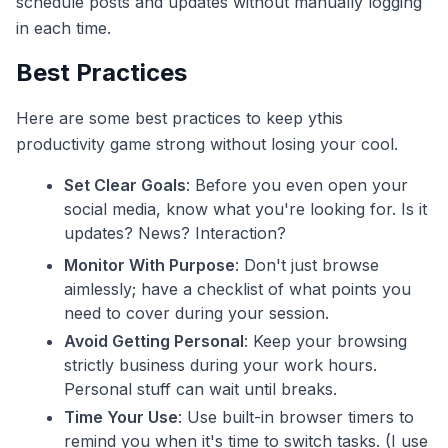
schedule posts and updates without manually logging
in each time.
Best Practices
Here are some best practices to keep ythis
productivity game strong without losing your cool.
Set Clear Goals
: Before you even open your
social media, know what you're looking for. Is it
updates? News? Interaction?
Monitor With Purpose
: Don't just browse
aimlessly; have a checklist of what points you
need to cover during your session.
Avoid Getting Personal
: Keep your browsing
strictly business during your work hours.
Personal stuff can wait until breaks.
Time Your Use
: Use built-in browser timers to
remind you when it's time to switch tasks. (I use