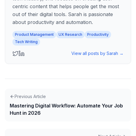
centric content that helps people get the most
out of their digital tools. Sarah is passionate
about productivity and automation.
Product Management
UX Research
Productivity
Tech Writing
View all posts by
Sarah
→
Previous Article
Mastering Digital Workflow: Automate Your Job
Hunt in 2026