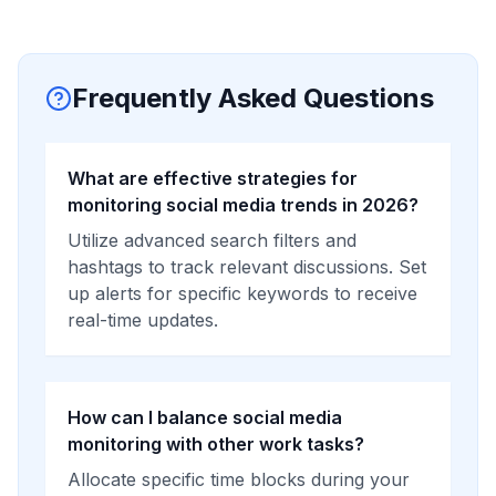
Frequently Asked Questions
What are effective strategies for
monitoring social media trends in 2026?
Utilize advanced search filters and
hashtags to track relevant discussions. Set
up alerts for specific keywords to receive
real-time updates.
How can I balance social media
monitoring with other work tasks?
Allocate specific time blocks during your