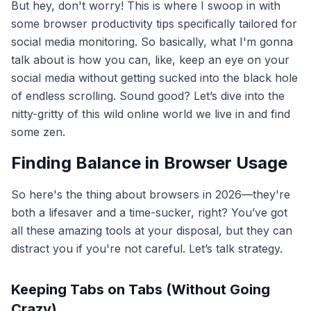
But hey, don't worry! This is where I swoop in with
some browser productivity tips specifically tailored for
social media monitoring. So basically, what I'm gonna
talk about is how you can, like, keep an eye on your
social media without getting sucked into the black hole
of endless scrolling. Sound good? Let’s dive into the
nitty-gritty of this wild online world we live in and find
some zen.
Finding Balance in Browser Usage
So here's the thing about browsers in 2026—they're
both a lifesaver and a time-sucker, right? You’ve got
all these amazing tools at your disposal, but they can
distract you if you're not careful. Let’s talk strategy.
Keeping Tabs on Tabs (Without Going
Crazy)