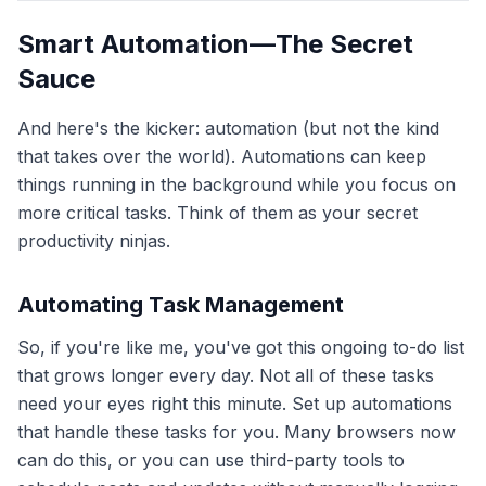
Smart Automation—The Secret
Sauce
And here's the kicker: automation (but not the kind
that takes over the world). Automations can keep
things running in the background while you focus on
more critical tasks. Think of them as your secret
productivity ninjas.
Automating Task Management
So, if you're like me, you've got this ongoing to-do list
that grows longer every day. Not all of these tasks
need your eyes right this minute. Set up automations
that handle these tasks for you. Many browsers now
can do this, or you can use third-party tools to