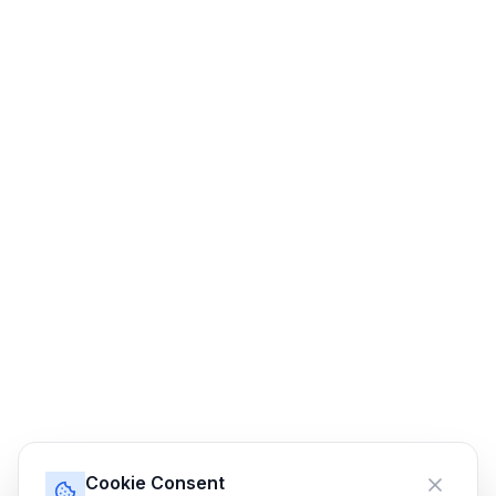
Cookie Consent