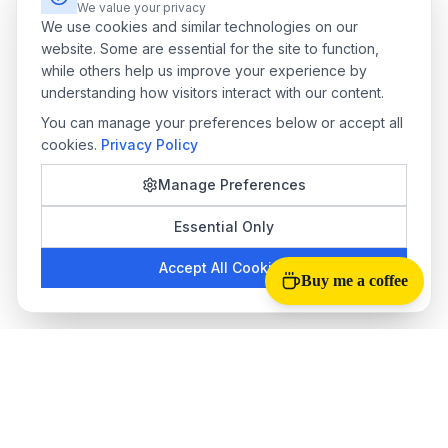
We value your privacy
We use cookies and similar technologies on our
website. Some are essential for the site to function,
while others help us improve your experience by
understanding how visitors interact with our content.
You can manage your preferences below or accept all
cookies.
Privacy Policy
Manage Preferences
Essential Only
Accept All Cookies
Buy me a coffee