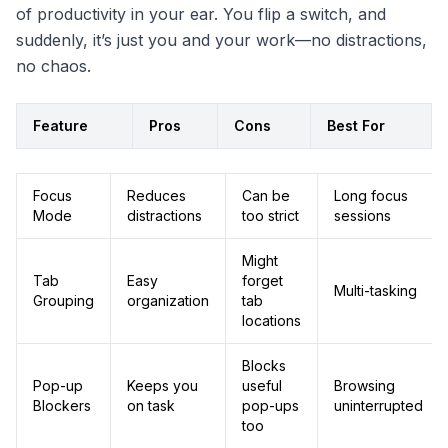
of productivity in your ear. You flip a switch, and
suddenly, it’s just you and your work—no distractions,
no chaos.
Feature
Pros
Cons
Best For
Focus
Reduces
Can be
Long focus
Mode
distractions
too strict
sessions
Might
Tab
Easy
forget
Multi-tasking
Grouping
organization
tab
locations
Blocks
Pop-up
Keeps you
useful
Browsing
Blockers
on task
pop-ups
uninterrupted
too