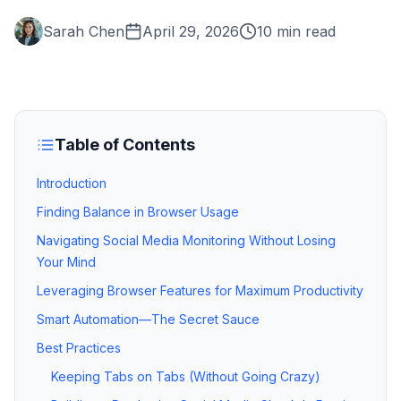
Sarah Chen
April 29, 2026
10 min read
Table of Contents
Introduction
Finding Balance in Browser Usage
Navigating Social Media Monitoring Without Losing
Your Mind
Leveraging Browser Features for Maximum Productivity
Smart Automation—The Secret Sauce
Best Practices
Keeping Tabs on Tabs (Without Going Crazy)