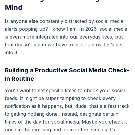
Mind
Is anyone else constantly distracted by social media
alerts popping up? I know I am. In 2026, social media
is even more integrated into our everyday lives, but
that doesn't mean we have to let it rule us. Let’s get
into it.
Building a Productive Social Media Check-
In Routine
You'll want to set specific times to check your social
feeds. It might be super tempting to check every
notification as it happens, but, dude, that's a fast track
to getting nothing done. Instead, designate certain
times of the day for social media. Maybe you check it
once in the morning and once in the evening. Or