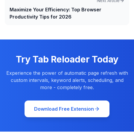
Next Article
Maximize Your Efficiency: Top Browser
Productivity Tips for 2026
Try Tab Reloader Today
Experience the power of automatic page refresh with
custom intervals, keyword alerts, scheduling, and
more - completely free.
Download Free Extension