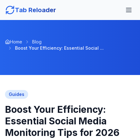
Tab Reloader
Home
Blog
Boost Your Efficiency: Essential Social ...
Guides
Boost Your Efficiency:
Essential Social Media
Monitoring Tips for 2026