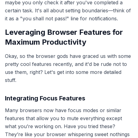
maybe you only check it after you've completed a
certain task. It's all about setting boundaries—think of
it as a "you shall not pass!" line for notifications.
Leveraging Browser Features for
Maximum Productivity
Okay, so the browser gods have graced us with some
pretty cool features recently, and it'd be rude not to
use them, right? Let's get into some more detailed
stuff.
Integrating Focus Features
Many browsers now have focus modes or similar
features that allow you to mute everything except
what you’re working on. Have you tried these?
They’re like your browser whispering sweet nothings