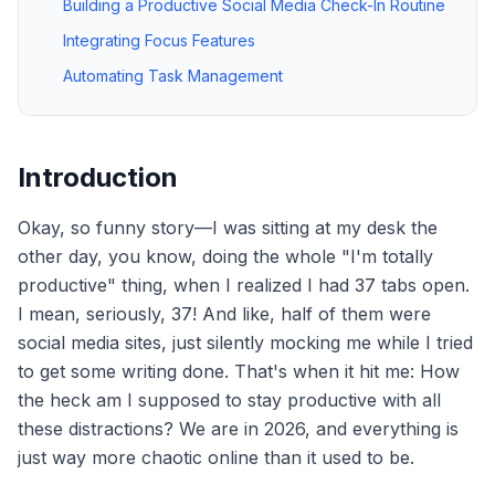
Building a Productive Social Media Check-In Routine
Integrating Focus Features
Automating Task Management
Introduction
Okay, so funny story—I was sitting at my desk the
other day, you know, doing the whole "I'm totally
productive" thing, when I realized I had 37 tabs open.
I mean, seriously, 37! And like, half of them were
social media sites, just silently mocking me while I tried
to get some writing done. That's when it hit me: How
the heck am I supposed to stay productive with all
these distractions? We are in 2026, and everything is
just way more chaotic online than it used to be.