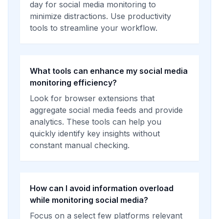
day for social media monitoring to
minimize distractions. Use productivity
tools to streamline your workflow.
What tools can enhance my social media
monitoring efficiency?
Look for browser extensions that
aggregate social media feeds and provide
analytics. These tools can help you
quickly identify key insights without
constant manual checking.
How can I avoid information overload
while monitoring social media?
Focus on a select few platforms relevant