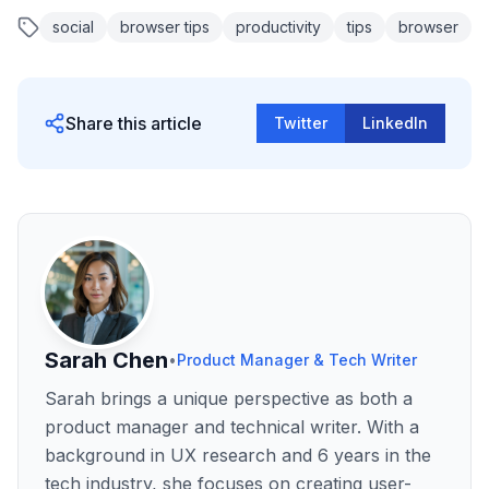
social
browser tips
productivity
tips
browser
Share this article
Twitter
LinkedIn
Sarah Chen
•
Product Manager & Tech Writer
Sarah brings a unique perspective as both a
product manager and technical writer. With a
background in UX research and 6 years in the
tech industry, she focuses on creating user-