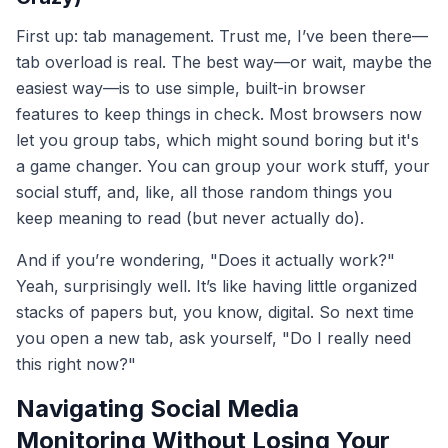
First up: tab management. Trust me, I’ve been there—
tab overload is real. The best way—or wait, maybe the
easiest way—is to use simple, built-in browser
features to keep things in check. Most browsers now
let you group tabs, which might sound boring but it's
a game changer. You can group your work stuff, your
social stuff, and, like, all those random things you
keep meaning to read (but never actually do).
And if you’re wondering, "Does it actually work?"
Yeah, surprisingly well. It’s like having little organized
stacks of papers but, you know, digital. So next time
you open a new tab, ask yourself, "Do I really need
this right now?"
Navigating Social Media
Monitoring Without Losing Your