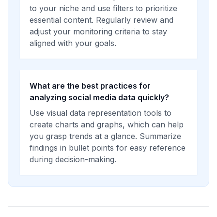
to your niche and use filters to prioritize
essential content. Regularly review and
adjust your monitoring criteria to stay
aligned with your goals.
What are the best practices for
analyzing social media data quickly?
Use visual data representation tools to
create charts and graphs, which can help
you grasp trends at a glance. Summarize
findings in bullet points for easy reference
during decision-making.