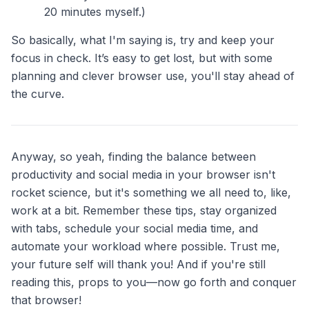
20 minutes myself.)
So basically, what I'm saying is, try and keep your
focus in check. It’s easy to get lost, but with some
planning and clever browser use, you'll stay ahead of
the curve.
Anyway, so yeah, finding the balance between
productivity and social media in your browser isn't
rocket science, but it's something we all need to, like,
work at a bit. Remember these tips, stay organized
with tabs, schedule your social media time, and
automate your workload where possible. Trust me,
your future self will thank you! And if you're still
reading this, props to you—now go forth and conquer
that browser!