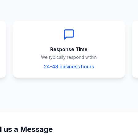
Response Time
We typically respond within
24-48 business hours
 us a Message