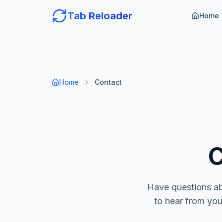
Tab Reloader
Home
Home
Contact
Have questions a
to hear from you