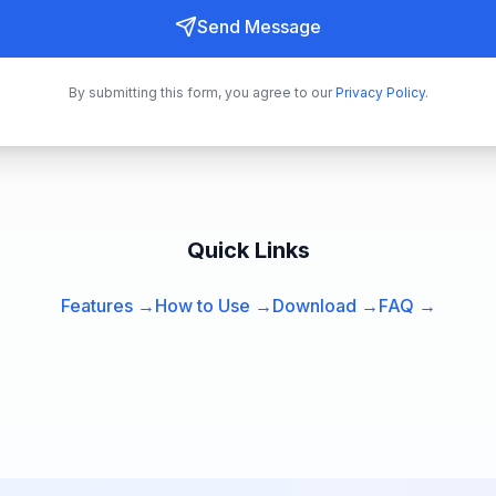
Send Message
By submitting this form, you agree to our
Privacy Policy
.
Quick Links
Features →
How to Use →
Download →
FAQ →