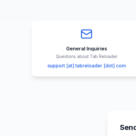
General Inquiries
Questions about Tab Reloader
support [at] tabreloader [dot] com
Send