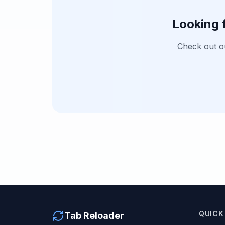
Looking 
Check out 
QUICK
Tab Reloader