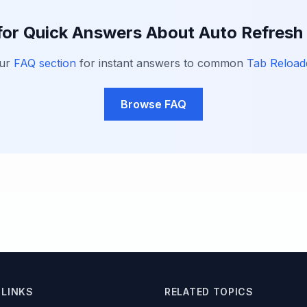
for Quick Answers About Auto Refres
our
FAQ section
for instant answers to common
Tab Reload
Browse FAQ
 LINKS
RELATED TOPICS