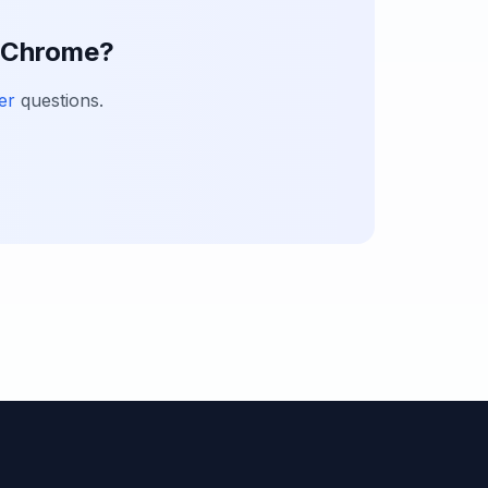
h Chrome?
er
questions.