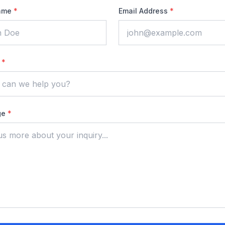
ame
*
Email Address
*
t
*
ge
*