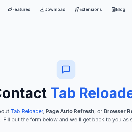
Features
Download
Extensions
Blog
Contact
Tab Reload
bout
Tab Reloader
,
Page Auto Refresh
, or
Browser R
. Fill out the form below and we'll get back to you as 