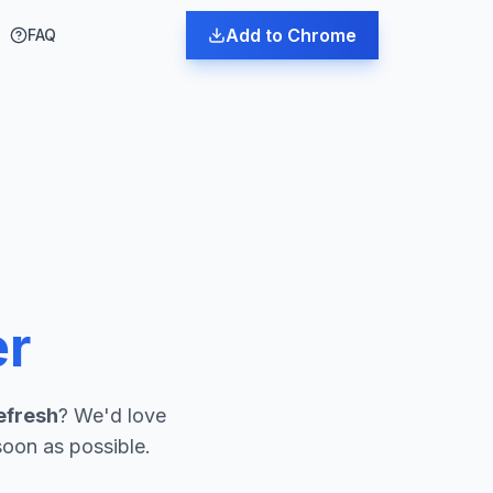
Add to Chrome
FAQ
er
efresh
? We'd love
soon as possible.