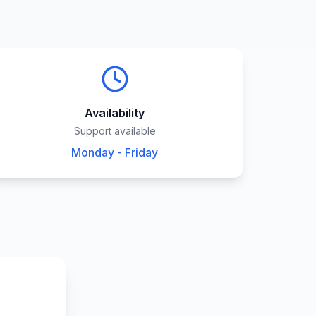
Availability
Support available
Monday - Friday