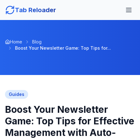
Tab Reloader
Home
Blog
Boost Your Newsletter Game: Top Tips for...
Guides
Boost Your Newsletter
Game: Top Tips for Effective
Management with Auto-