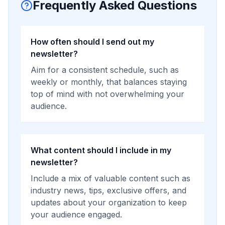
Frequently Asked Questions
How often should I send out my
newsletter?
Aim for a consistent schedule, such as
weekly or monthly, that balances staying
top of mind with not overwhelming your
audience.
What content should I include in my
newsletter?
Include a mix of valuable content such as
industry news, tips, exclusive offers, and
updates about your organization to keep
your audience engaged.