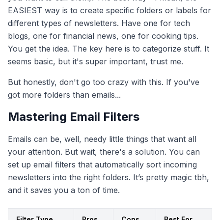
EASIEST way is to create specific folders or labels for
different types of newsletters. Have one for tech
blogs, one for financial news, one for cooking tips.
You get the idea. The key here is to categorize stuff. It
seems basic, but it's super important, trust me.
But honestly, don't go too crazy with this. If you've
got more folders than emails...
Mastering Email Filters
Emails can be, well, needy little things that want all
your attention. But wait, there's a solution. You can
set up email filters that automatically sort incoming
newsletters into the right folders. It’s pretty magic tbh,
and it saves you a ton of time.
Filter Type
Pros
Cons
Best For