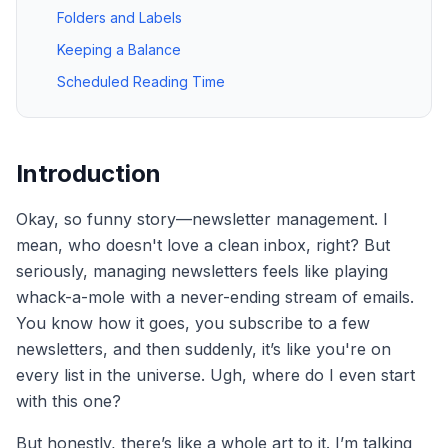
Folders and Labels
Keeping a Balance
Scheduled Reading Time
Introduction
Okay, so funny story—newsletter management. I
mean, who doesn't love a clean inbox, right? But
seriously, managing newsletters feels like playing
whack-a-mole with a never-ending stream of emails.
You know how it goes, you subscribe to a few
newsletters, and then suddenly, it’s like you're on
every list in the universe. Ugh, where do I even start
with this one?
But honestly, there’s like a whole art to it. I’m talking