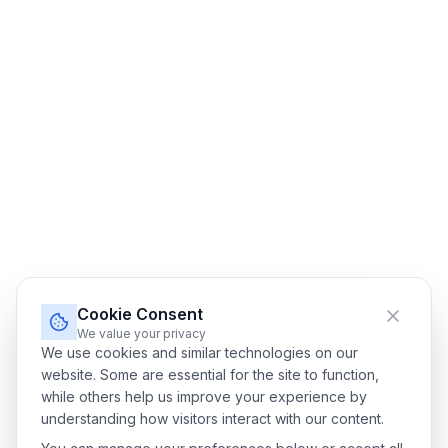
Cookie Consent
We value your privacy
We use cookies and similar technologies on our
website. Some are essential for the site to function,
while others help us improve your experience by
understanding how visitors interact with our content.