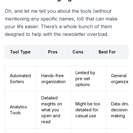
Oh, and let me tell you about the tools (without
mentioning any specific names, lol) that can make
your life easier. There’s a whole bunch of them
designed to help with the newsletter overload.
Tool Type
Pros
Cons
Best For
Limited by
Automated
Hands-free
General
pre-set
Sorters
organization
organizati
options
Detailed
insights on
Might be too
Data-drive
Analytics
what you
detailed for
decision
Tools
open and
casual use
making
read