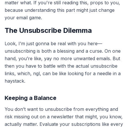
matter what. If you're still reading this, props to you,
because understanding this part might just change
your email game.
The Unsubscribe Dilemma
Look, I’m just gonna be real with you here—
unsubscribing is both a blessing and a curse. On one
hand, you’re like, yay no more unwanted emails. But
then you have to battle with the actual unsubscribe
links, which, ngl, can be like looking for a needle in a
haystack.
Keeping a Balance
You don’t want to unsubscribe from everything and
risk missing out on a newsletter that might, you know,
actually matter. Evaluate your subscriptions like every