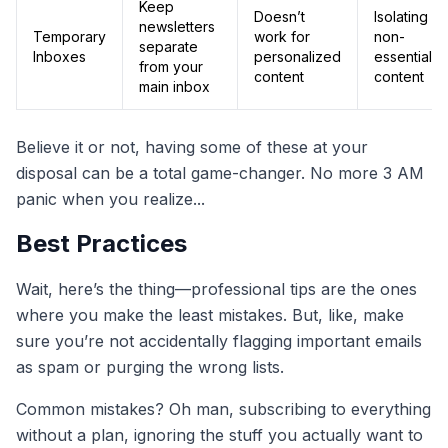
Keep
Doesn’t
Isolating
newsletters
Temporary
work for
non-
separate
Inboxes
personalized
essential
from your
content
content
main inbox
Believe it or not, having some of these at your
disposal can be a total game-changer. No more 3 AM
panic when you realize...
Best Practices
Wait, here’s the thing—professional tips are the ones
where you make the least mistakes. But, like, make
sure you’re not accidentally flagging important emails
as spam or purging the wrong lists.
Common mistakes? Oh man, subscribing to everything
without a plan, ignoring the stuff you actually want to