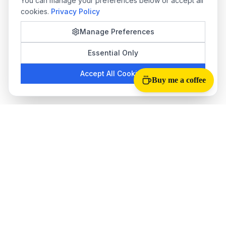
You can manage your preferences below or accept all
cookies.
Privacy Policy
Manage Preferences
Essential Only
Accept All Cookies
Buy me a coffee
Tab Reloader
The best
auto refresh Chrome extension
for monitoring web
pages. Perfect for stock trading, ticket sales, live scores, and
more.