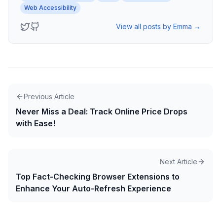
Web Accessibility
View all posts by
Emma
→
Previous Article
Never Miss a Deal: Track Online Price Drops
with Ease!
Next Article
Top Fact-Checking Browser Extensions to
Enhance Your Auto-Refresh Experience