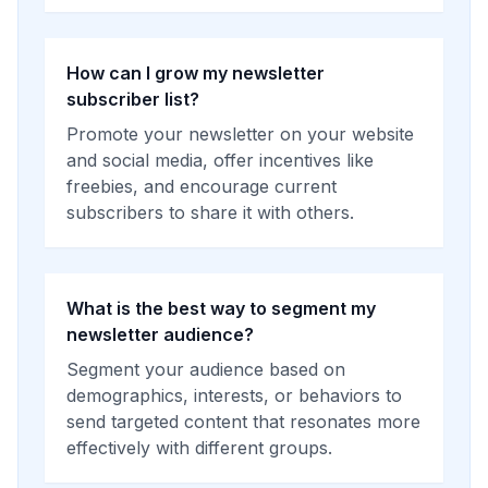
How can I grow my newsletter
subscriber list?
Promote your newsletter on your website
and social media, offer incentives like
freebies, and encourage current
subscribers to share it with others.
What is the best way to segment my
newsletter audience?
Segment your audience based on
demographics, interests, or behaviors to
send targeted content that resonates more
effectively with different groups.