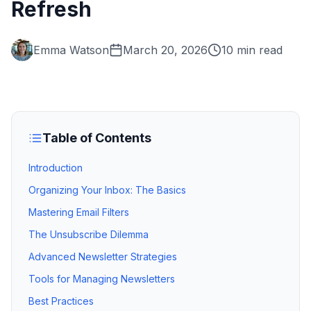
Refresh
Emma Watson
March 20, 2026
10 min read
Table of Contents
Introduction
Organizing Your Inbox: The Basics
Mastering Email Filters
The Unsubscribe Dilemma
Advanced Newsletter Strategies
Tools for Managing Newsletters
Best Practices