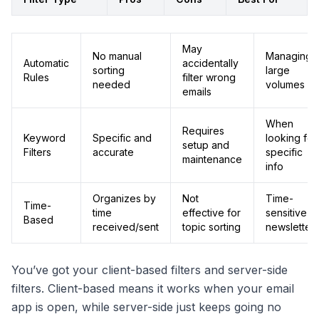
May
No manual
Managing
Automatic
accidentally
sorting
large
Rules
filter wrong
needed
volumes
emails
When
Requires
Keyword
Specific and
looking for
setup and
Filters
accurate
specific
maintenance
info
Organizes by
Not
Time-
Time-
time
effective for
sensitive
Based
received/sent
topic sorting
newsletter
You’ve got your client-based filters and server-side
filters. Client-based means it works when your email
app is open, while server-side just keeps going no