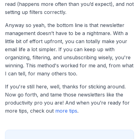
read (happens more often than you’d expect), and not
setting up filters correctly.
Anyway so yeah, the bottom line is that newsletter
management doesn’t have to be a nightmare. With a
little bit of effort upfront, you can totally make your
email life a lot simpler. If you can keep up with
organizing, filtering, and unsubscribing wisely, you're
winning. This method's worked for me and, from what
I can tell, for many others too.
If you're still here, well, thanks for sticking around.
Now go forth, and tame those newsletters like the
productivity pro you are! And when you’re ready for
more tips, check out
more tips
.