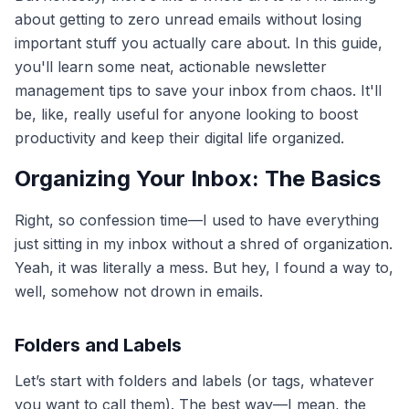
about getting to zero unread emails without losing
important stuff you actually care about. In this guide,
you'll learn some neat, actionable newsletter
management tips to save your inbox from chaos. It'll
be, like, really useful for anyone looking to boost
productivity and keep their digital life organized.
Organizing Your Inbox: The Basics
Right, so confession time—I used to have everything
just sitting in my inbox without a shred of organization.
Yeah, it was literally a mess. But hey, I found a way to,
well, somehow not drown in emails.
Folders and Labels
Let’s start with folders and labels (or tags, whatever
you want to call them). The best way—I mean, the