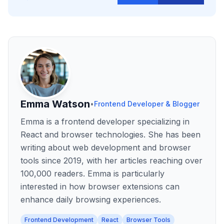
Emma Watson
•
Frontend Developer & Blogger
Emma is a frontend developer specializing in
React and browser technologies. She has been
writing about web development and browser
tools since 2019, with her articles reaching over
100,000 readers. Emma is particularly
interested in how browser extensions can
enhance daily browsing experiences.
Frontend Development
React
Browser Tools