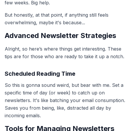
few weeks. Big help.
But honestly, at that point, if anything still feels
overwhelming, maybe it's because...
Advanced Newsletter Strategies
Alright, so here’s where things get interesting. These
tips are for those who are ready to take it up a notch.
Scheduled Reading Time
So this is gonna sound weird, but bear with me. Set a
specific time of day (or week) to catch up on
newsletters. It's like batching your email consumption.
Saves you from being, like, distracted all day by
incoming emails.
Tools for Managing Newsletters