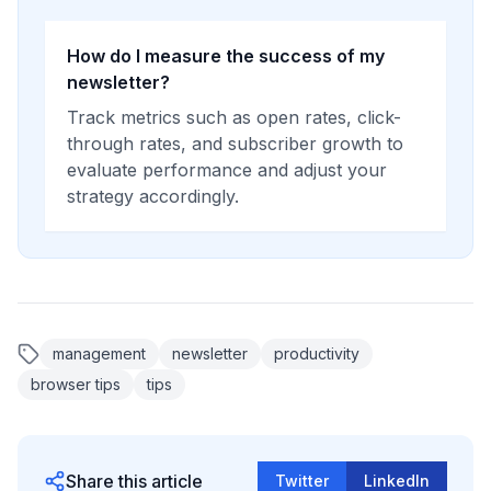
How do I measure the success of my
newsletter?
Track metrics such as open rates, click-
through rates, and subscriber growth to
evaluate performance and adjust your
strategy accordingly.
management
newsletter
productivity
browser tips
tips
Share this article
Twitter
LinkedIn