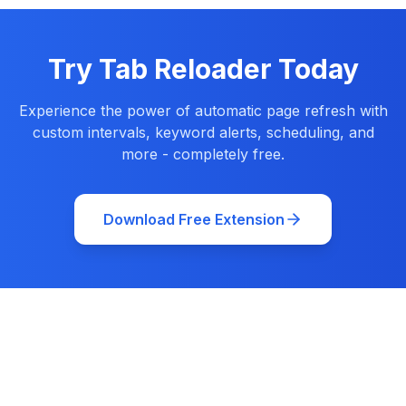
Try Tab Reloader Today
Experience the power of automatic page refresh with
custom intervals, keyword alerts, scheduling, and
more - completely free.
Download Free Extension