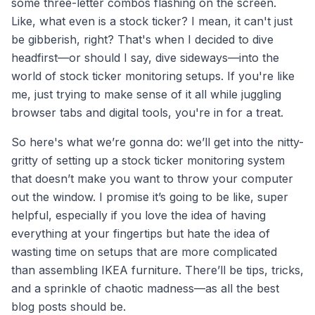
some three-letter combos flashing on the screen.
Like, what even is a stock ticker? I mean, it can't just
be gibberish, right? That's when I decided to dive
headfirst—or should I say, dive sideways—into the
world of stock ticker monitoring setups. If you're like
me, just trying to make sense of it all while juggling
browser tabs and digital tools, you're in for a treat.
So here's what we’re gonna do: we’ll get into the nitty-
gritty of setting up a stock ticker monitoring system
that doesn’t make you want to throw your computer
out the window. I promise it’s going to be like, super
helpful, especially if you love the idea of having
everything at your fingertips but hate the idea of
wasting time on setups that are more complicated
than assembling IKEA furniture. There’ll be tips, tricks,
and a sprinkle of chaotic madness—as all the best
blog posts should be.