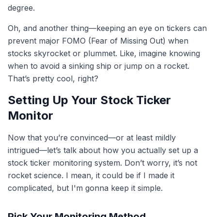
degree.
Oh, and another thing—keeping an eye on tickers can
prevent major FOMO (Fear of Missing Out) when
stocks skyrocket or plummet. Like, imagine knowing
when to avoid a sinking ship or jump on a rocket.
That’s pretty cool, right?
Setting Up Your Stock Ticker
Monitor
Now that you’re convinced—or at least mildly
intrigued—let’s talk about how you actually set up a
stock ticker monitoring system. Don’t worry, it’s not
rocket science. I mean, it could be if I made it
complicated, but I'm gonna keep it simple.
Pick Your Monitoring Method