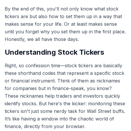
By the end of this, you'll not only know what stock
tickers are but also how to set them up in a way that
makes sense for your life. Or at least makes sense
until you forget why you set them up in the first place.
Honestly, we all have those days.
Understanding Stock Tickers
Right, so confession time—stock tickers are basically
these shorthand codes that represent a specific stock
or financial instrument. Think of them as nicknames
for companies but in finance-speak, you know?
These nicknames help traders and investors quickly
identify stocks. But here's the kicker: monitoring these
tickers isn't just some nerdy task for Wall Street buffs.
It’s like having a window into the chaotic world of
finance, directly from your browser.