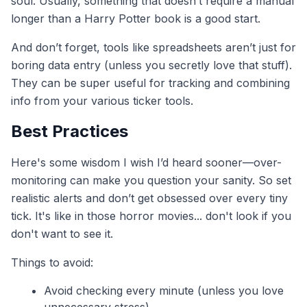
soul. Usually, something that doesn’t require a manual
longer than a Harry Potter book is a good start.
And don’t forget, tools like spreadsheets aren’t just for
boring data entry (unless you secretly love that stuff).
They can be super useful for tracking and combining
info from your various ticker tools.
Best Practices
Here's some wisdom I wish I’d heard sooner—over-
monitoring can make you question your sanity. So set
realistic alerts and don’t get obsessed over every tiny
tick. It's like in those horror movies... don't look if you
don't want to see it.
Things to avoid:
Avoid checking every minute (unless you love