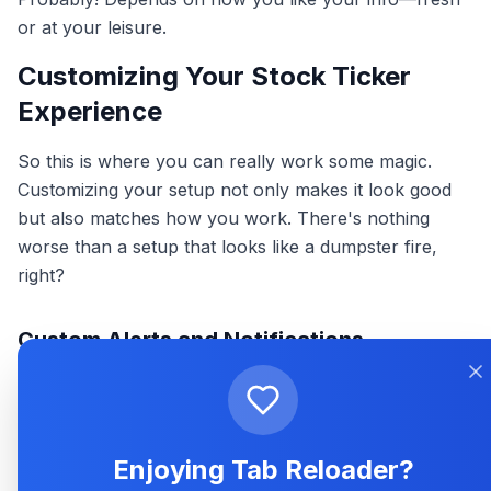
or at your leisure.
Customizing Your Stock Ticker
Experience
So this is where you can really work some magic.
Customizing your setup not only makes it look good
but also matches how you work. There's nothing
worse than a setup that looks like a dumpster fire,
right?
Custom Alerts and Notifications
Want to know the instant something big happens? Set
up custom alerts. Whether it's a text, ding, or pop-up,
these let you know when prices hit your target. It’s like
Enjoying Tab Reloader?
having a personal assistant tell you when your stock