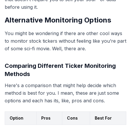
before using it.
Alternative Monitoring Options
You might be wondering if there are other cool ways
to monitor stock tickers without feeling like you’re part
of some sci-fi movie. Well, there are.
Comparing Different Ticker Monitoring
Methods
Here's a comparison that might help decide which
method is best for you. I mean, these are just some
options and each has its, like, pros and cons.
Option
Pros
Cons
Best For