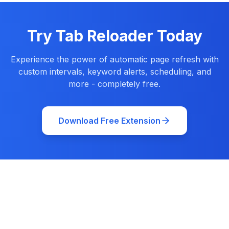
Try Tab Reloader Today
Experience the power of automatic page refresh with
custom intervals, keyword alerts, scheduling, and
more - completely free.
Download Free Extension