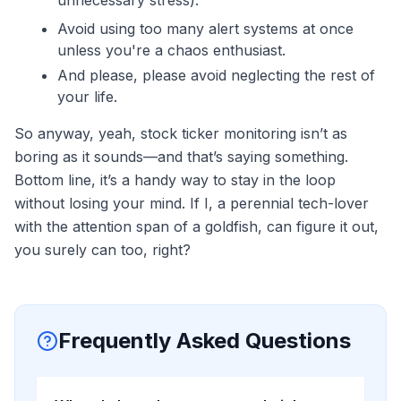
unnecessary stress).
Avoid using too many alert systems at once
unless you're a chaos enthusiast.
And please, please avoid neglecting the rest of
your life.
So anyway, yeah, stock ticker monitoring isn’t as
boring as it sounds—and that’s saying something.
Bottom line, it’s a handy way to stay in the loop
without losing your mind. If I, a perennial tech-lover
with the attention span of a goldfish, can figure it out,
you surely can too, right?
Frequently Asked Questions