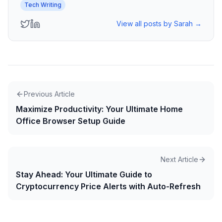
Tech Writing
View all posts by
Sarah
→
Previous Article
Maximize Productivity: Your Ultimate Home
Office Browser Setup Guide
Next Article
Stay Ahead: Your Ultimate Guide to
Cryptocurrency Price Alerts with Auto-Refresh