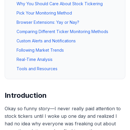
Why You Should Care About Stock Tickering
Pick Your Monitoring Method
Browser Extensions: Yay or Nay?
Comparing Different Ticker Monitoring Methods
Custom Alerts and Notifications
Following Market Trends
Real-Time Analysis
Tools and Resources
Introduction
Okay so funny story—I never really paid attention to
stock tickers until I woke up one day and realized I
had no idea why everyone was freaking out about