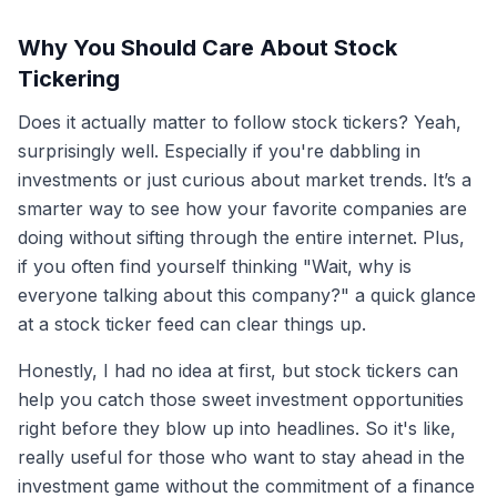
Why You Should Care About Stock
Tickering
Does it actually matter to follow stock tickers? Yeah,
surprisingly well. Especially if you're dabbling in
investments or just curious about market trends. It’s a
smarter way to see how your favorite companies are
doing without sifting through the entire internet. Plus,
if you often find yourself thinking "Wait, why is
everyone talking about this company?" a quick glance
at a stock ticker feed can clear things up.
Honestly, I had no idea at first, but stock tickers can
help you catch those sweet investment opportunities
right before they blow up into headlines. So it's like,
really useful for those who want to stay ahead in the
investment game without the commitment of a finance