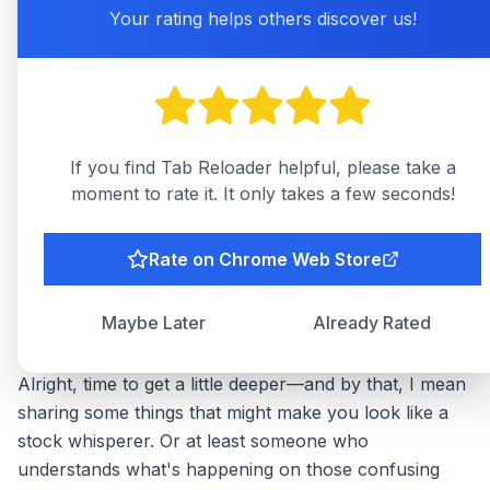
dreams (or nightmares) are happening.
Your rating helps others discover us!
Sound Notifications
: For the ultimate "hear it to
believe it" experience. Just set a tone you won't
hate after the 57th alert. Trust me, your nerves
(and ears) will thank you later.
If you find Tab Reloader helpful, please take a
Visual Alerts
: If a pop-up is your thing, go for
moment to rate it. It only takes a few seconds!
it. Just make sure it doesn’t block the entire
screen or you might start dreaming of dramatic
movie scenes instead.
Rate on Chrome Web Store
Advanced Tips for the Avid Ticker
Maybe Later
Already Rated
Watcher
Alright, time to get a little deeper—and by that, I mean
sharing some things that might make you look like a
stock whisperer. Or at least someone who
understands what's happening on those confusing