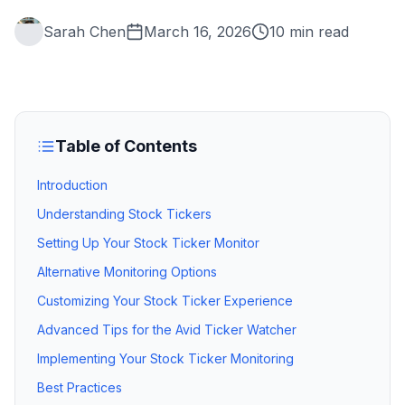
Sarah Chen
March 16, 2026
10 min read
Table of Contents
Introduction
Understanding Stock Tickers
Setting Up Your Stock Ticker Monitor
Alternative Monitoring Options
Customizing Your Stock Ticker Experience
Advanced Tips for the Avid Ticker Watcher
Implementing Your Stock Ticker Monitoring
Best Practices