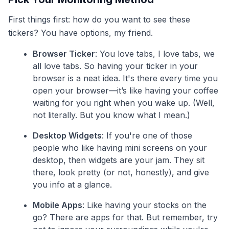
First things first: how do you want to see these
tickers? You have options, my friend.
Browser Ticker
: You love tabs, I love tabs, we
all love tabs. So having your ticker in your
browser is a neat idea. It's there every time you
open your browser—it’s like having your coffee
waiting for you right when you wake up. (Well,
not literally. But you know what I mean.)
Desktop Widgets
: If you're one of those
people who like having mini screens on your
desktop, then widgets are your jam. They sit
there, look pretty (or not, honestly), and give
you info at a glance.
Mobile Apps
: Like having your stocks on the
go? There are apps for that. But remember, try