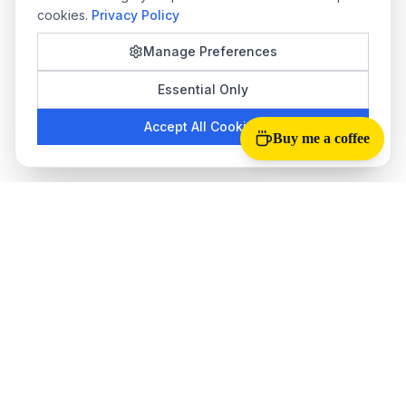
cookies.
Privacy Policy
Manage Preferences
Essential Only
Accept All Cookies
Buy me a coffee
Tab Reloader
The best
auto refresh Chrome extension
for monitoring web
pages. Perfect for stock trading, ticket sales, live scores, and
more.