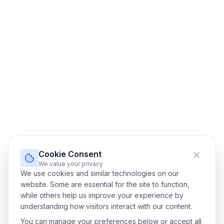
Cookie Consent
We value your privacy
We use cookies and similar technologies on our
website. Some are essential for the site to function,
while others help us improve your experience by
understanding how visitors interact with our content.
You can manage your preferences below or accept all