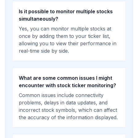
Is it possible to monitor multiple stocks
simultaneously?
Yes, you can monitor multiple stocks at
once by adding them to your ticker list,
allowing you to view their performance in
real-time side by side.
What are some common issues I might
encounter with stock ticker monitoring?
Common issues include connectivity
problems, delays in data updates, and
incorrect stock symbols, which can affect
the accuracy of the information displayed.