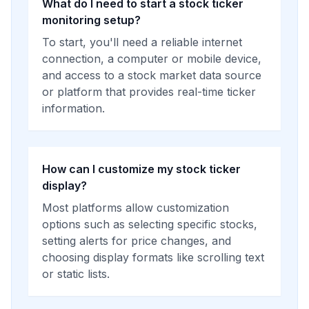
What do I need to start a stock ticker
monitoring setup?
To start, you'll need a reliable internet
connection, a computer or mobile device,
and access to a stock market data source
or platform that provides real-time ticker
information.
How can I customize my stock ticker
display?
Most platforms allow customization
options such as selecting specific stocks,
setting alerts for price changes, and
choosing display formats like scrolling text
or static lists.