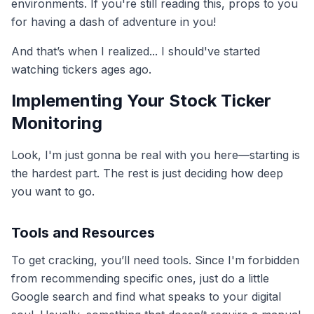
environments. If you're still reading this, props to you
for having a dash of adventure in you!
And that’s when I realized... I should've started
watching tickers ages ago.
Implementing Your Stock Ticker
Monitoring
Look, I'm just gonna be real with you here—starting is
the hardest part. The rest is just deciding how deep
you want to go.
Tools and Resources
To get cracking, you’ll need tools. Since I'm forbidden
from recommending specific ones, just do a little
Google search and find what speaks to your digital