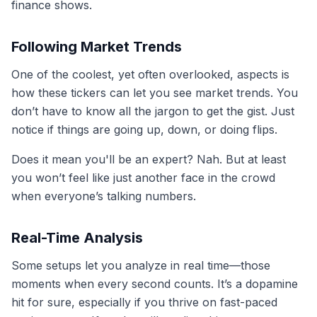
finance shows.
Following Market Trends
One of the coolest, yet often overlooked, aspects is
how these tickers can let you see market trends. You
don’t have to know all the jargon to get the gist. Just
notice if things are going up, down, or doing flips.
Does it mean you'll be an expert? Nah. But at least
you won’t feel like just another face in the crowd
when everyone’s talking numbers.
Real-Time Analysis
Some setups let you analyze in real time—those
moments when every second counts. It’s a dopamine
hit for sure, especially if you thrive on fast-paced