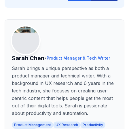
Sarah Chen
•
Product Manager & Tech Writer
Sarah brings a unique perspective as both a
product manager and technical writer. With a
background in UX research and 6 years in the
tech industry, she focuses on creating user-
centric content that helps people get the most
out of their digital tools. Sarah is passionate
about productivity and automation.
Product Management
UX Research
Productivity