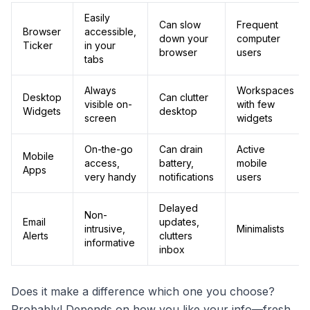
Easily
Can slow
Frequent
Browser
accessible,
down your
computer
Ticker
in your
browser
users
tabs
Always
Workspaces
Desktop
Can clutter
visible on-
with few
Widgets
desktop
screen
widgets
On-the-go
Can drain
Active
Mobile
access,
battery,
mobile
Apps
very handy
notifications
users
Delayed
Non-
Email
updates,
intrusive,
Minimalists
Alerts
clutters
informative
inbox
Does it make a difference which one you choose?
Probably! Depends on how you like your info—fresh