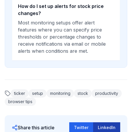
How do I set up alerts for stock price
changes?
Most monitoring setups offer alert
features where you can specify price
thresholds or percentage changes to
receive notifications via email or mobile
alerts when conditions are met.
ticker
setup
monitoring
stock
productivity
browser tips
Share this article
Twitter
LinkedIn