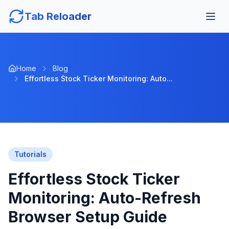
Tab Reloader
Home
Blog
Effortless Stock Ticker Monitoring: Auto...
Tutorials
Effortless Stock Ticker
Monitoring: Auto-Refresh
Browser Setup Guide