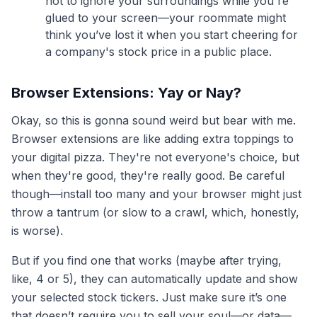
not to ignore your surroundings while you're
glued to your screen—your roommate might
think you’ve lost it when you start cheering for
a company's stock price in a public place.
Browser Extensions: Yay or Nay?
Okay, so this is gonna sound weird but bear with me.
Browser extensions are like adding extra toppings to
your digital pizza. They're not everyone's choice, but
when they're good, they're really good. Be careful
though—install too many and your browser might just
throw a tantrum (or slow to a crawl, which, honestly,
is worse).
But if you find one that works (maybe after trying,
like, 4 or 5), they can automatically update and show
your selected stock tickers. Just make sure it’s one
that doesn’t require you to sell your soul—or data—