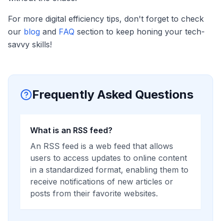
For more digital efficiency tips, don't forget to check
our
blog
and
FAQ
section to keep honing your tech-
savvy skills!
Frequently Asked Questions
What is an RSS feed?
An RSS feed is a web feed that allows
users to access updates to online content
in a standardized format, enabling them to
receive notifications of new articles or
posts from their favorite websites.