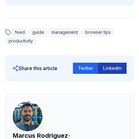
feed
guide
management
browser tips
productivity
Share this article
Twitter
LinkedIn
Marcus Rodriguez
•