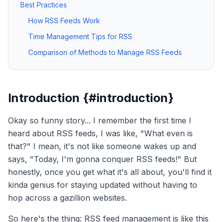
Best Practices
How RSS Feeds Work
Time Management Tips for RSS
Comparison of Methods to Manage RSS Feeds
Introduction {#introduction}
Okay so funny story... I remember the first time I
heard about RSS feeds, I was like, "What even is
that?" I mean, it's not like someone wakes up and
says, "Today, I'm gonna conquer RSS feeds!" But
honestly, once you get what it's all about, you'll find it
kinda genius for staying updated without having to
hop across a gazillion websites.
So here's the thing: RSS feed management is like this