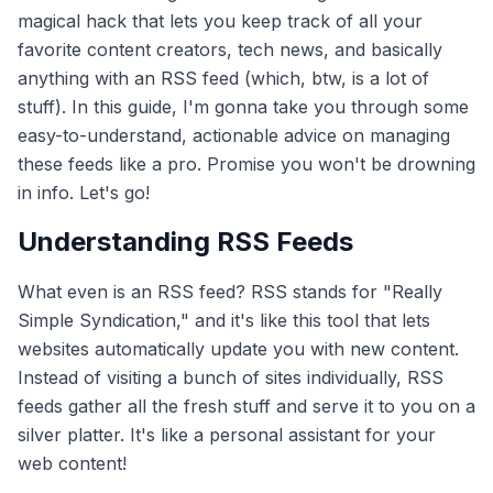
magical hack that lets you keep track of all your
favorite content creators, tech news, and basically
anything with an RSS feed (which, btw, is a lot of
stuff). In this guide, I'm gonna take you through some
easy-to-understand, actionable advice on managing
these feeds like a pro. Promise you won't be drowning
in info. Let's go!
Understanding RSS Feeds
What even is an RSS feed? RSS stands for "Really
Simple Syndication," and it's like this tool that lets
websites automatically update you with new content.
Instead of visiting a bunch of sites individually, RSS
feeds gather all the fresh stuff and serve it to you on a
silver platter. It's like a personal assistant for your
web content!