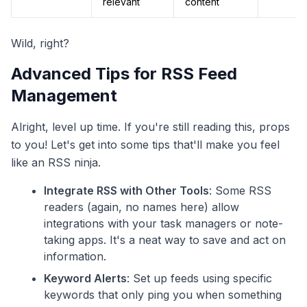
relevant
content
Wild, right?
Advanced Tips for RSS Feed
Management
Alright, level up time. If you're still reading this, props
to you! Let's get into some tips that'll make you feel
like an RSS ninja.
Integrate RSS with Other Tools
: Some RSS
readers (again, no names here) allow
integrations with your task managers or note-
taking apps. It's a neat way to save and act on
information.
Keyword Alerts
: Set up feeds using specific
keywords that only ping you when something