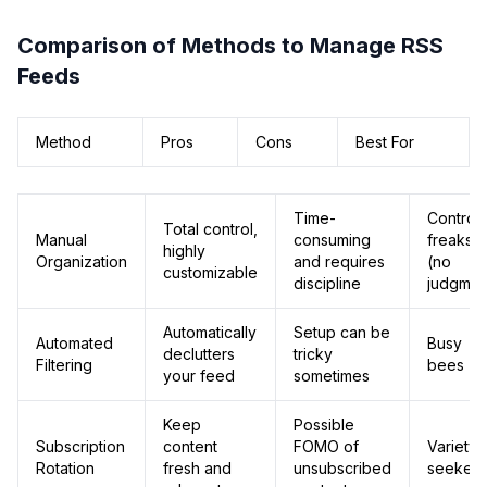
Comparison of Methods to Manage RSS
Feeds
Method
Pros
Cons
Best For
Time-
Control
Total control,
Manual
consuming
freaks
highly
Organization
and requires
(no
customizable
discipline
judgmen
Automatically
Setup can be
Automated
Busy
declutters
tricky
Filtering
bees
your feed
sometimes
Keep
Possible
Subscription
content
FOMO of
Variety
Rotation
fresh and
unsubscribed
seekers