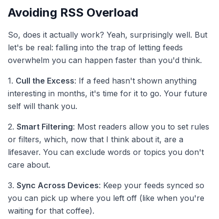
Avoiding RSS Overload
So, does it actually work? Yeah, surprisingly well. But
let's be real: falling into the trap of letting feeds
overwhelm you can happen faster than you'd think.
1.
Cull the Excess
: If a feed hasn't shown anything
interesting in months, it's time for it to go. Your future
self will thank you.
2.
Smart Filtering
: Most readers allow you to set rules
or filters, which, now that I think about it, are a
lifesaver. You can exclude words or topics you don't
care about.
3.
Sync Across Devices
: Keep your feeds synced so
you can pick up where you left off (like when you're
waiting for that coffee).