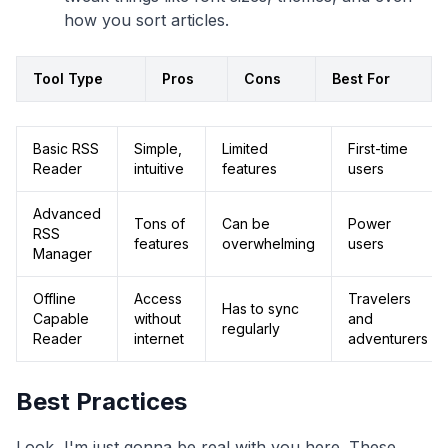
how you sort articles.
Tool Type
Pros
Cons
Best For
Basic RSS
Simple,
Limited
First-time
Reader
intuitive
features
users
Advanced
Tons of
Can be
Power
RSS
features
overwhelming
users
Manager
Offline
Access
Travelers
Has to sync
Capable
without
and
regularly
Reader
internet
adventurers
Best Practices
Look, I'm just gonna be real with you here. These