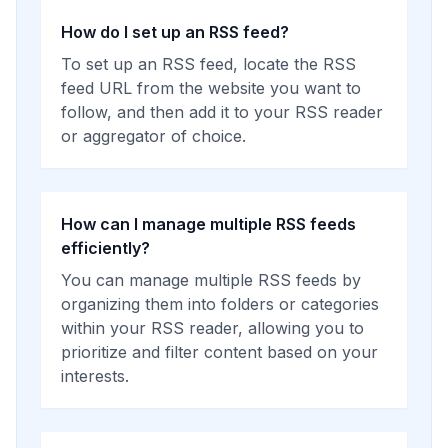
How do I set up an RSS feed?
To set up an RSS feed, locate the RSS
feed URL from the website you want to
follow, and then add it to your RSS reader
or aggregator of choice.
How can I manage multiple RSS feeds
efficiently?
You can manage multiple RSS feeds by
organizing them into folders or categories
within your RSS reader, allowing you to
prioritize and filter content based on your
interests.