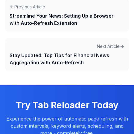
Previous Article
Streamline Your News: Setting Up a Browser
with Auto-Refresh Extension
Next Article
Stay Updated: Top Tips for Financial News
Aggregation with Auto-Refresh
Try Tab Reloader Today
Experience the power of automatic page refresh with
custom intervals, keyword alerts, scheduling, and
more - completely free.