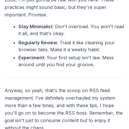
practices might sound basic, but they're super
important. Promise.
Stay Minimalist
: Don't overload. You won't read
it all, and that's okay.
Regularly Review
: Treat it like cleaning your
browser tabs. Make it a weekly habit.
Experiment
: Your first setup isn't law. Mess
around until you find your groove.
Anyway, so yeah, that's the scoop on RSS feed
management. I've definitely overhauled my system
more than a few times, and with these tips, I hope
you'll go on to become the RSS boss. Remember, the
goal isn't just to consume content but to enjoy it
without the chaos.