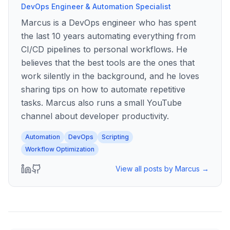
DevOps Engineer & Automation Specialist
Marcus is a DevOps engineer who has spent
the last 10 years automating everything from
CI/CD pipelines to personal workflows. He
believes that the best tools are the ones that
work silently in the background, and he loves
sharing tips on how to automate repetitive
tasks. Marcus also runs a small YouTube
channel about developer productivity.
Automation
DevOps
Scripting
Workflow Optimization
View all posts by
Marcus
→