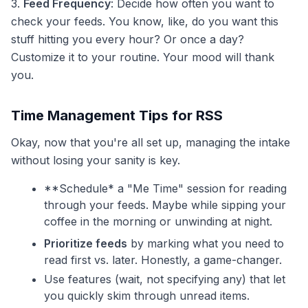
3.
Feed Frequency
: Decide how often you want to
check your feeds. You know, like, do you want this
stuff hitting you every hour? Or once a day?
Customize it to your routine. Your mood will thank
you.
Time Management Tips for RSS
Okay, now that you're all set up, managing the intake
without losing your sanity is key.
**Schedule* a "Me Time" session for reading
through your feeds. Maybe while sipping your
coffee in the morning or unwinding at night.
Prioritize feeds
by marking what you need to
read first vs. later. Honestly, a game-changer.
Use features (wait, not specifying any) that let
you quickly skim through unread items.