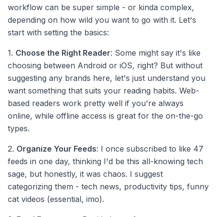
workflow can be super simple - or kinda complex,
depending on how wild you want to go with it. Let's
start with setting the basics:
1.
Choose the Right Reader
: Some might say it's like
choosing between Android or iOS, right? But without
suggesting any brands here, let's just understand you
want something that suits your reading habits. Web-
based readers work pretty well if you're always
online, while offline access is great for the on-the-go
types.
2.
Organize Your Feeds
: I once subscribed to like 47
feeds in one day, thinking I'd be this all-knowing tech
sage, but honestly, it was chaos. I suggest
categorizing them - tech news, productivity tips, funny
cat videos (essential, imo).