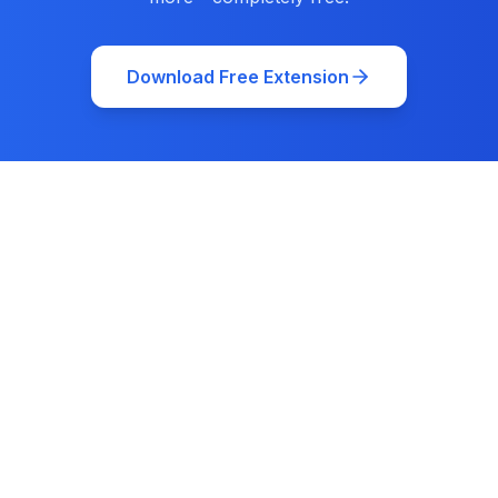
Download Free Extension