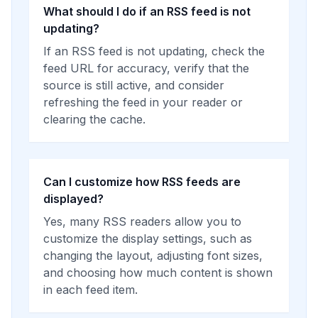
What should I do if an RSS feed is not
updating?
If an RSS feed is not updating, check the
feed URL for accuracy, verify that the
source is still active, and consider
refreshing the feed in your reader or
clearing the cache.
Can I customize how RSS feeds are
displayed?
Yes, many RSS readers allow you to
customize the display settings, such as
changing the layout, adjusting font sizes,
and choosing how much content is shown
in each feed item.