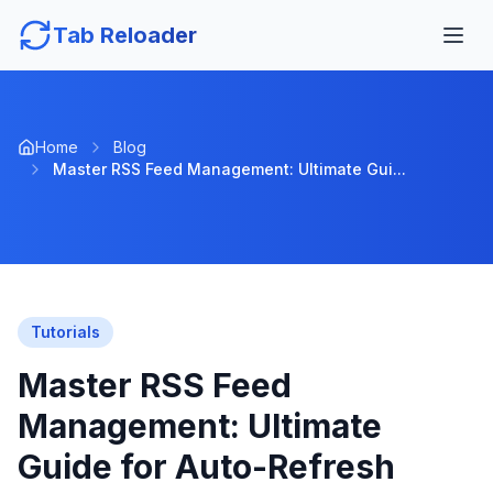
Tab Reloader
Home
Blog
Master RSS Feed Management: Ultimate Gui...
Tutorials
Master RSS Feed
Management: Ultimate
Guide for Auto-Refresh