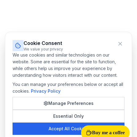
Cookie Consent
We value your privacy
We use cookies and similar technologies on our
website. Some are essential for the site to function,
while others help us improve your experience by
understanding how visitors interact with our content.
You can manage your preferences below or accept all
cookies.
Privacy Policy
Manage Preferences
Essential Only
Accept All Cookies
Buy me a coffee