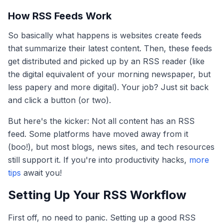
How RSS Feeds Work
So basically what happens is websites create feeds
that summarize their latest content. Then, these feeds
get distributed and picked up by an RSS reader (like
the digital equivalent of your morning newspaper, but
less papery and more digital). Your job? Just sit back
and click a button (or two).
But here's the kicker: Not all content has an RSS
feed. Some platforms have moved away from it
(boo!), but most blogs, news sites, and tech resources
still support it. If you're into productivity hacks,
more
tips
await you!
Setting Up Your RSS Workflow
First off, no need to panic. Setting up a good RSS