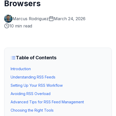
Browsers
Marcus Rodriguez
March 24, 2026
10 min read
Table of Contents
Introduction
Understanding RSS Feeds
Setting Up Your RSS Workflow
Avoiding RSS Overload
Advanced Tips for RSS Feed Management
Choosing the Right Tools