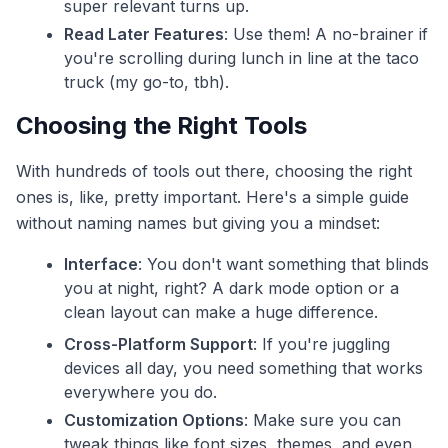
super relevant turns up.
Read Later Features
: Use them! A no-brainer if
you're scrolling during lunch in line at the taco
truck (my go-to, tbh).
Choosing the Right Tools
With hundreds of tools out there, choosing the right
ones is, like, pretty important. Here's a simple guide
without naming names but giving you a mindset:
Interface
: You don't want something that blinds
you at night, right? A dark mode option or a
clean layout can make a huge difference.
Cross-Platform Support
: If you're juggling
devices all day, you need something that works
everywhere you do.
Customization Options
: Make sure you can
tweak things like font sizes, themes, and even