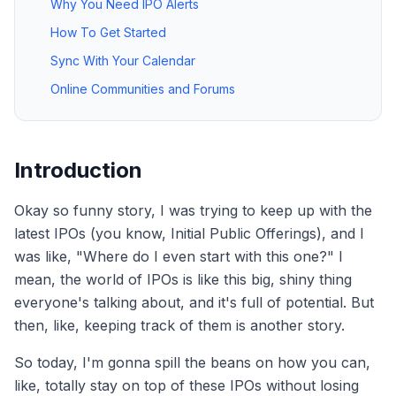
Why You Need IPO Alerts
How To Get Started
Sync With Your Calendar
Online Communities and Forums
Introduction
Okay so funny story, I was trying to keep up with the
latest IPOs (you know, Initial Public Offerings), and I
was like, "Where do I even start with this one?" I
mean, the world of IPOs is like this big, shiny thing
everyone's talking about, and it's full of potential. But
then, like, keeping track of them is another story.
So today, I'm gonna spill the beans on how you can,
like, totally stay on top of these IPOs without losing