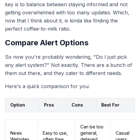
key is to balance between staying informed and not
getting overwhelmed with too many updates. Which,
now that I think about it, is kinda like finding the
perfect coffee-to-milk ratio.
Compare Alert Options
So now you're probably wondering, "Do I just pick
any alert system?" Not exactly. There are a bunch of
them out there, and they cater to different needs.
Here's a quick comparison for you:
Option
Pros
Cons
Best For
Can be too
News
Easy to use,
general,
Casual
Websites
often free
delayed
users