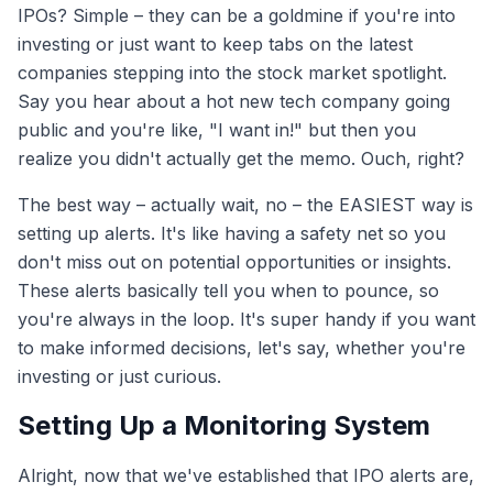
IPOs? Simple – they can be a goldmine if you're into
investing or just want to keep tabs on the latest
companies stepping into the stock market spotlight.
Say you hear about a hot new tech company going
public and you're like, "I want in!" but then you
realize you didn't actually get the memo. Ouch, right?
The best way – actually wait, no – the EASIEST way is
setting up alerts. It's like having a safety net so you
don't miss out on potential opportunities or insights.
These alerts basically tell you when to pounce, so
you're always in the loop. It's super handy if you want
to make informed decisions, let's say, whether you're
investing or just curious.
Setting Up a Monitoring System
Alright, now that we've established that IPO alerts are,