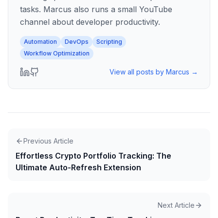
tasks. Marcus also runs a small YouTube
channel about developer productivity.
Automation
DevOps
Scripting
Workflow Optimization
View all posts by
Marcus
→
Previous Article
Effortless Crypto Portfolio Tracking: The
Ultimate Auto-Refresh Extension
Next Article