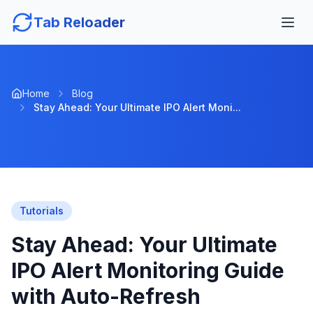
Tab Reloader
Home
Blog
Stay Ahead: Your Ultimate IPO Alert Moni...
Tutorials
Stay Ahead: Your Ultimate
IPO Alert Monitoring Guide
with Auto-Refresh