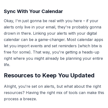
Sync With Your Calendar
Okay, I'm just gonna be real with you here – if your
alerts only live in your email, they're probably gonna
drown in there. Linking your alerts with your digital
calendar can be a game-changer. Most calendar apps
let you import events and set reminders (which btw is
free for some). That way, you're getting a heads-up
right where you might already be planning your entire
life.
Resources to Keep You Updated
Alright, you're set on alerts, but what about the right
resources? Having the right mix of tools can make this
process a breeze.