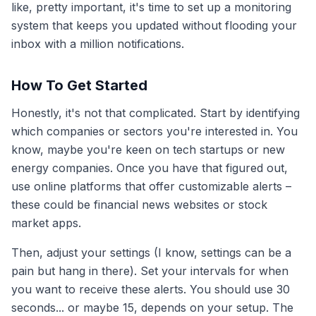
like, pretty important, it's time to set up a monitoring
system that keeps you updated without flooding your
inbox with a million notifications.
How To Get Started
Honestly, it's not that complicated. Start by identifying
which companies or sectors you're interested in. You
know, maybe you're keen on tech startups or new
energy companies. Once you have that figured out,
use online platforms that offer customizable alerts –
these could be financial news websites or stock
market apps.
Then, adjust your settings (I know, settings can be a
pain but hang in there). Set your intervals for when
you want to receive these alerts. You should use 30
seconds... or maybe 15, depends on your setup. The