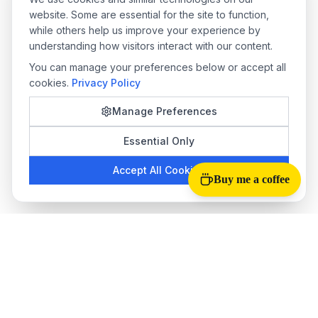
website. Some are essential for the site to function,
while others help us improve your experience by
understanding how visitors interact with our content.
You can manage your preferences below or accept all
cookies.
Privacy Policy
Manage Preferences
Essential Only
Accept All Cookies
Buy me a coffee
Tab Reloader