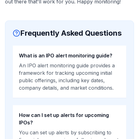
out there that'll work for you. Happy monitoring!
Frequently Asked Questions
What is an IPO alert monitoring guide?
An IPO alert monitoring guide provides a
framework for tracking upcoming initial
public offerings, including key dates,
company details, and market conditions.
How can I set up alerts for upcoming
IPOs?
You can set up alerts by subscribing to