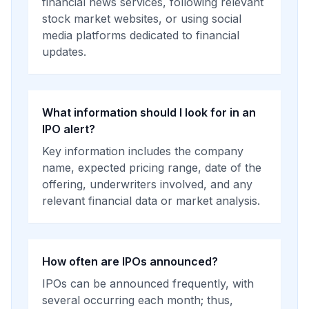
financial news services, following relevant
stock market websites, or using social
media platforms dedicated to financial
updates.
What information should I look for in an
IPO alert?
Key information includes the company
name, expected pricing range, date of the
offering, underwriters involved, and any
relevant financial data or market analysis.
How often are IPOs announced?
IPOs can be announced frequently, with
several occurring each month; thus,