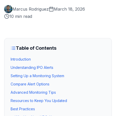
Marcus Rodriguez
March 18, 2026
10 min read
Table of Contents
Introduction
Understanding IPO Alerts
Setting Up a Monitoring System
Compare Alert Options
Advanced Monitoring Tips
Resources to Keep You Updated
Best Practices