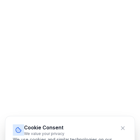
Cookie Consent
We value your privacy
We use cookies and similar technologies on our