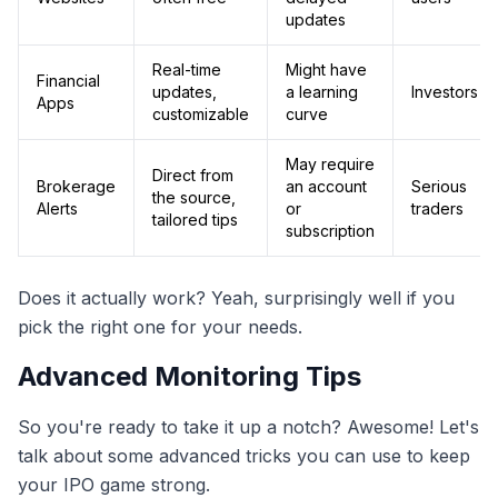
updates
Real-time
Might have
Financial
updates,
a learning
Investors
Apps
customizable
curve
May require
Direct from
Brokerage
an account
Serious
the source,
Alerts
or
traders
tailored tips
subscription
Does it actually work? Yeah, surprisingly well if you
pick the right one for your needs.
Advanced Monitoring Tips
So you're ready to take it up a notch? Awesome! Let's
talk about some advanced tricks you can use to keep
your IPO game strong.