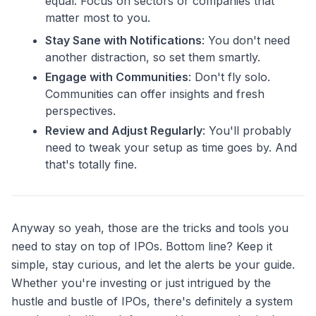
equal. Focus on sectors or companies that
matter most to you.
Stay Sane with Notifications
: You don't need
another distraction, so set them smartly.
Engage with Communities
: Don't fly solo.
Communities can offer insights and fresh
perspectives.
Review and Adjust Regularly
: You'll probably
need to tweak your setup as time goes by. And
that's totally fine.
Anyway so yeah, those are the tricks and tools you
need to stay on top of IPOs. Bottom line? Keep it
simple, stay curious, and let the alerts be your guide.
Whether you're investing or just intrigued by the
hustle and bustle of IPOs, there's definitely a system