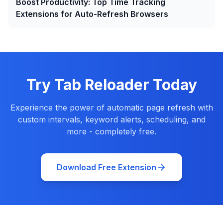
Boost Productivity: Top Time Tracking
Extensions for Auto-Refresh Browsers
Try Tab Reloader Today
Experience the power of automatic page refresh with
custom intervals, keyword alerts, scheduling, and
more - completely free.
Download Free Extension