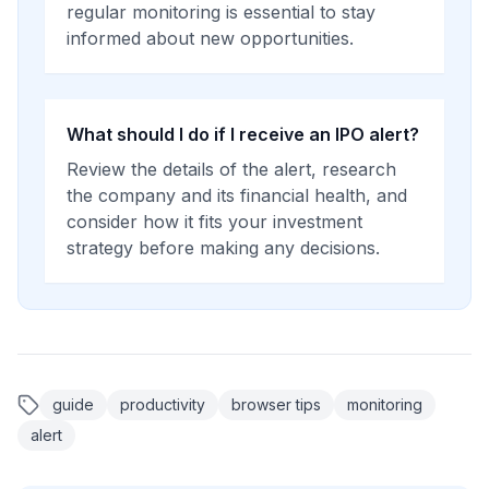
regular monitoring is essential to stay
informed about new opportunities.
What should I do if I receive an IPO alert?
Review the details of the alert, research
the company and its financial health, and
consider how it fits your investment
strategy before making any decisions.
guide
productivity
browser tips
monitoring
alert