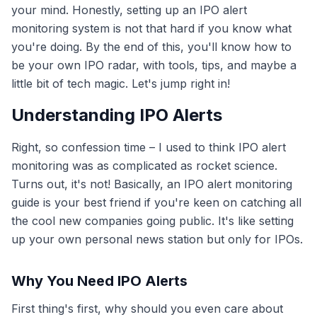
your mind. Honestly, setting up an IPO alert
monitoring system is not that hard if you know what
you're doing. By the end of this, you'll know how to
be your own IPO radar, with tools, tips, and maybe a
little bit of tech magic. Let's jump right in!
Understanding IPO Alerts
Right, so confession time – I used to think IPO alert
monitoring was as complicated as rocket science.
Turns out, it's not! Basically, an IPO alert monitoring
guide is your best friend if you're keen on catching all
the cool new companies going public. It's like setting
up your own personal news station but only for IPOs.
Why You Need IPO Alerts
First thing's first, why should you even care about