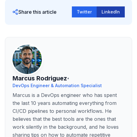
Share this article
Twitter
LinkedIn
Marcus Rodriguez
•
DevOps Engineer & Automation Specialist
Marcus is a DevOps engineer who has spent
the last 10 years automating everything from
CI/CD pipelines to personal workflows. He
believes that the best tools are the ones that
work silently in the background, and he loves
sharing tips on how to automate repetitive