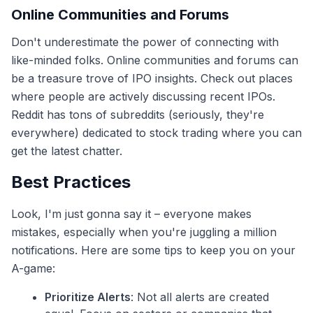
Online Communities and Forums
Don't underestimate the power of connecting with
like-minded folks. Online communities and forums can
be a treasure trove of IPO insights. Check out places
where people are actively discussing recent IPOs.
Reddit has tons of subreddits (seriously, they're
everywhere) dedicated to stock trading where you can
get the latest chatter.
Best Practices
Look, I'm just gonna say it – everyone makes
mistakes, especially when you're juggling a million
notifications. Here are some tips to keep you on your
A-game:
Prioritize Alerts
: Not all alerts are created