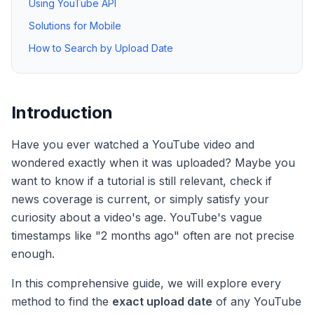
Using YouTube API
Solutions for Mobile
How to Search by Upload Date
Introduction
Have you ever watched a YouTube video and
wondered exactly when it was uploaded? Maybe you
want to know if a tutorial is still relevant, check if
news coverage is current, or simply satisfy your
curiosity about a video's age. YouTube's vague
timestamps like "2 months ago" often are not precise
enough.
In this comprehensive guide, we will explore every
method to find the
exact upload date
of any YouTube