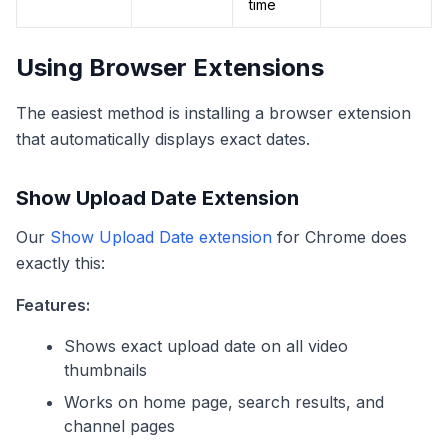
time
Using Browser Extensions
The easiest method is installing a browser extension
that automatically displays exact dates.
Show Upload Date Extension
Our
Show Upload Date extension
for Chrome does
exactly this:
Features:
Shows exact upload date on all video
thumbnails
Works on home page, search results, and
channel pages