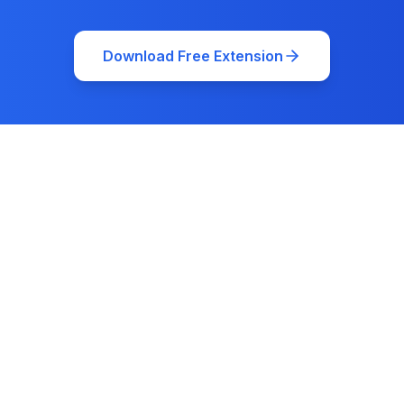
Download Free Extension