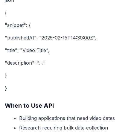
json
{
"snippet": {
"publishedAt": "2025-02-15T14:30:00Z",
"title": "Video Title",
"description": "..."
}
}
When to Use API
Building applications that need video dates
Research requiring bulk date collection