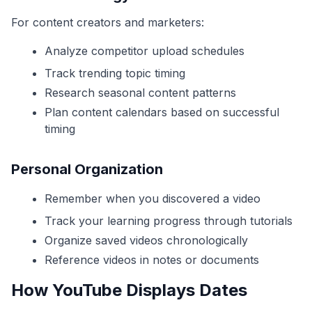
For content creators and marketers:
Analyze competitor upload schedules
Track trending topic timing
Research seasonal content patterns
Plan content calendars based on successful
timing
Personal Organization
Remember when you discovered a video
Track your learning progress through tutorials
Organize saved videos chronologically
Reference videos in notes or documents
How YouTube Displays Dates