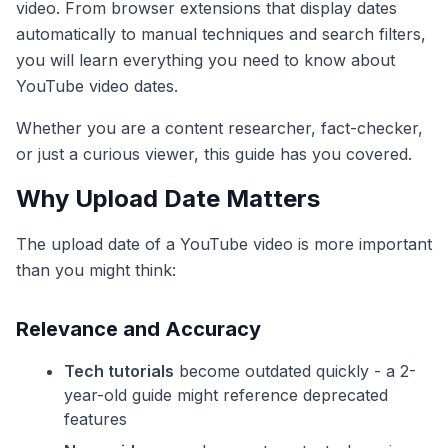
video. From browser extensions that display dates
automatically to manual techniques and search filters,
you will learn everything you need to know about
YouTube video dates.
Whether you are a content researcher, fact-checker,
or just a curious viewer, this guide has you covered.
Why Upload Date Matters
The upload date of a YouTube video is more important
than you might think:
Relevance and Accuracy
Tech tutorials
become outdated quickly - a 2-
year-old guide might reference deprecated
features