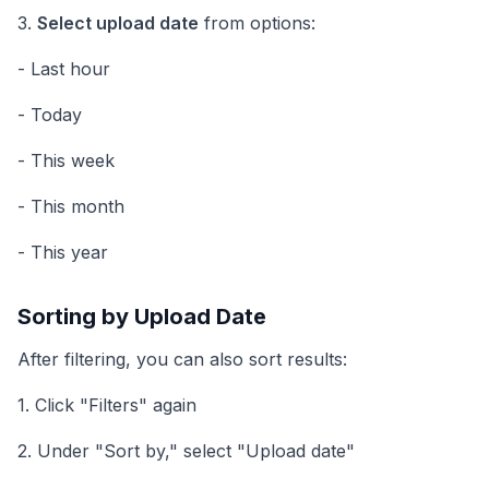
3.
Select upload date
from options:
- Last hour
- Today
- This week
- This month
- This year
Sorting by Upload Date
After filtering, you can also sort results:
1. Click "Filters" again
2. Under "Sort by," select "Upload date"