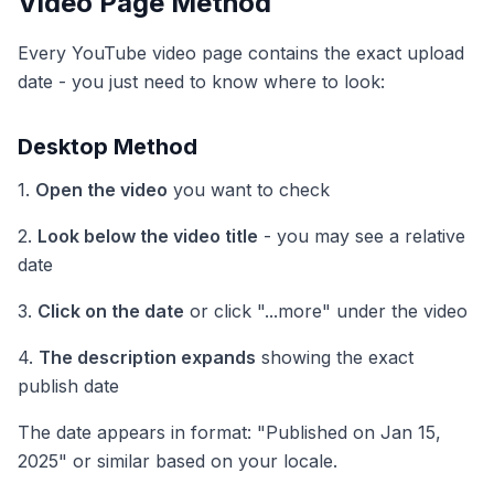
Video Page Method
Every YouTube video page contains the exact upload
date - you just need to know where to look:
Desktop Method
1.
Open the video
you want to check
2.
Look below the video title
- you may see a relative
date
3.
Click on the date
or click "...more" under the video
4.
The description expands
showing the exact
publish date
The date appears in format: "Published on Jan 15,
2025" or similar based on your locale.