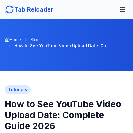
Tab Reloader
Home
Blog
How to See YouTube Video Upload Date: Co...
Tutorials
How to See YouTube Video
Upload Date: Complete
Guide 2026