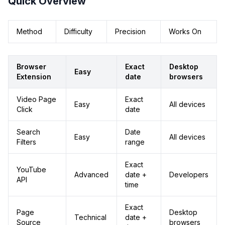
Quick Overview
Method
Difficulty
Precision
Works On
Browser
Exact
Desktop
Easy
Extension
date
browsers
Video Page
Exact
Easy
All devices
Click
date
Search
Date
Easy
All devices
Filters
range
Exact
YouTube
Advanced
date +
Developers
API
time
Exact
Page
Desktop
Technical
date +
Source
browsers