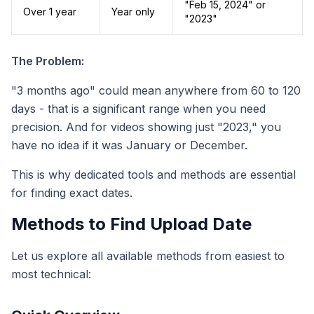
"Feb 15, 2024" or
Over 1 year
Year only
"2023"
The Problem:
"3 months ago" could mean anywhere from 60 to 120
days - that is a significant range when you need
precision. And for videos showing just "2023," you
have no idea if it was January or December.
This is why dedicated tools and methods are essential
for finding exact dates.
Methods to Find Upload Date
Let us explore all available methods from easiest to
most technical: