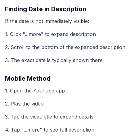
Finding Date in Description
If the date is not immediately visible:
1. Click "...more" to expand description
2. Scroll to the bottom of the expanded description
3. The exact date is typically shown there
Mobile Method
1. Open the YouTube app
2. Play the video
3. Tap the video title to expand details
4. Tap "...more" to see full description