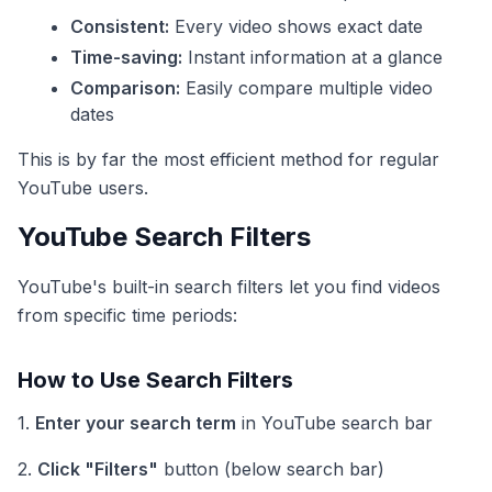
Consistent:
Every video shows exact date
Time-saving:
Instant information at a glance
Comparison:
Easily compare multiple video
dates
This is by far the most efficient method for regular
YouTube users.
YouTube Search Filters
YouTube's built-in search filters let you find videos
from specific time periods:
How to Use Search Filters
1.
Enter your search term
in YouTube search bar
2.
Click "Filters"
button (below search bar)