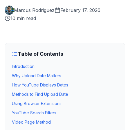
Marcus Rodriguez
February 17, 2026
10 min read
Table of Contents
Introduction
Why Upload Date Matters
How YouTube Displays Dates
Methods to Find Upload Date
Using Browser Extensions
YouTube Search Filters
Video Page Method