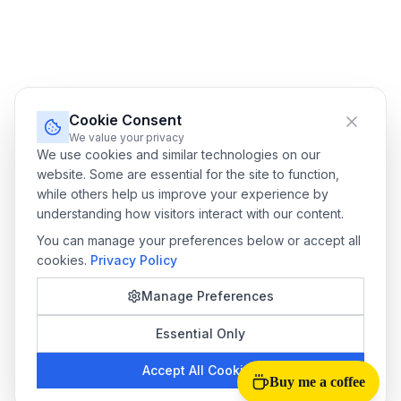
Cookie Consent
We value your privacy
We use cookies and similar technologies on our
website. Some are essential for the site to function,
while others help us improve your experience by
understanding how visitors interact with our content.
You can manage your preferences below or accept all
cookies.
Privacy Policy
Manage Preferences
Essential Only
Accept All Cookies
Buy me a coffee