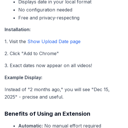
Displays date in your local format
No configuration needed
Free and privacy-respecting
Installation:
1. Visit the
Show Upload Date page
2. Click "Add to Chrome"
3. Exact dates now appear on all videos!
Example Display:
Instead of "2 months ago," you will see "Dec 15,
2025" - precise and useful.
Benefits of Using an Extension
Automatic:
No manual effort required