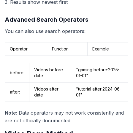
3. Results show newest first
Advanced Search Operators
You can also use search operators:
Operator
Function
Example
Videos before
"gaming before:2025-
before:
date
01-01"
Videos after
"tutorial after:2024-06-
after:
date
01"
Note:
Date operators may not work consistently and
are not officially documented.