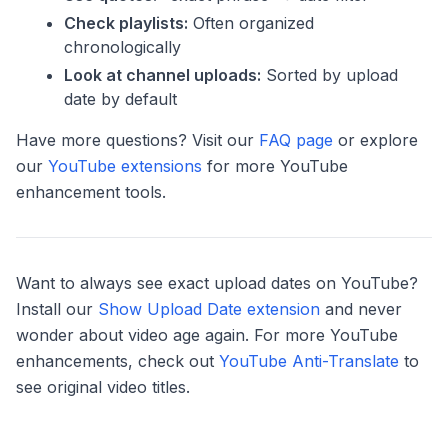
Check playlists:
Often organized
chronologically
Look at channel uploads:
Sorted by upload
date by default
Have more questions? Visit our
FAQ page
or explore
our
YouTube extensions
for more YouTube
enhancement tools.
Want to always see exact upload dates on YouTube?
Install our
Show Upload Date extension
and never
wonder about video age again. For more YouTube
enhancements, check out
YouTube Anti-Translate
to
see original video titles.