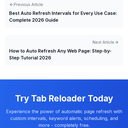
Previous Article
Best Auto Refresh Intervals for Every Use Case:
Complete 2026 Guide
Next Article
How to Auto Refresh Any Web Page: Step-by-
Step Tutorial 2026
Try Tab Reloader Today
Experience the power of automatic page refresh with
custom intervals, keyword alerts, scheduling, and
more - completely free.