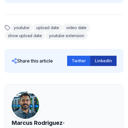
youtube
upload date
video date
show upload date
youtube extension
Share this article
Twitter
LinkedIn
Marcus Rodriguez
•