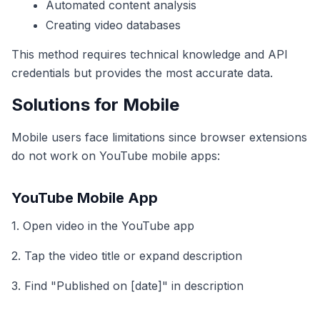
Automated content analysis
Creating video databases
This method requires technical knowledge and API
credentials but provides the most accurate data.
Solutions for Mobile
Mobile users face limitations since browser extensions
do not work on YouTube mobile apps:
YouTube Mobile App
1. Open video in the YouTube app
2. Tap the video title or expand description
3. Find "Published on [date]" in description