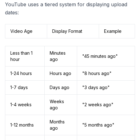
YouTube uses a tiered system for displaying upload
dates:
Video Age
Display Format
Example
Less than 1
Minutes
"45 minutes ago"
hour
ago
1-24 hours
Hours ago
"8 hours ago"
1-7 days
Days ago
"3 days ago"
Weeks
1-4 weeks
"2 weeks ago"
ago
Months
1-12 months
"5 months ago"
ago