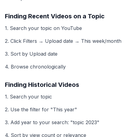
Finding Recent Videos on a Topic
1. Search your topic on YouTube
2. Click Filters → Upload date → This week/month
3. Sort by Upload date
4. Browse chronologically
Finding Historical Videos
1. Search your topic
2. Use the filter for "This year"
3. Add year to your search: "topic 2023"
4. Sort by view count or relevance