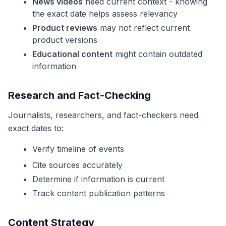
News videos
need current context - knowing
the exact date helps assess relevancy
Product reviews
may not reflect current
product versions
Educational content
might contain outdated
information
Research and Fact-Checking
Journalists, researchers, and fact-checkers need
exact dates to:
Verify timeline of events
Cite sources accurately
Determine if information is current
Track content publication patterns
Content Strategy