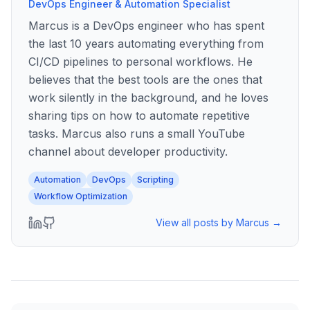
DevOps Engineer & Automation Specialist
Marcus is a DevOps engineer who has spent
the last 10 years automating everything from
CI/CD pipelines to personal workflows. He
believes that the best tools are the ones that
work silently in the background, and he loves
sharing tips on how to automate repetitive
tasks. Marcus also runs a small YouTube
channel about developer productivity.
Automation
DevOps
Scripting
Workflow Optimization
View all posts by
Marcus
→