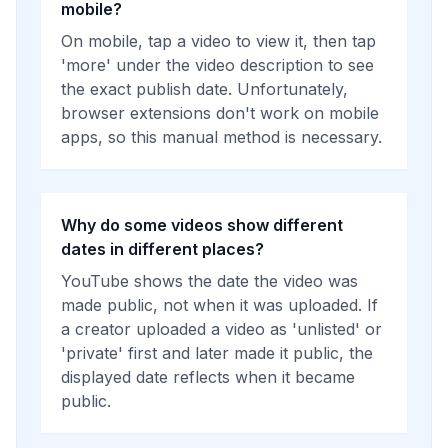
mobile?
On mobile, tap a video to view it, then tap
'more' under the video description to see
the exact publish date. Unfortunately,
browser extensions don't work on mobile
apps, so this manual method is necessary.
Why do some videos show different
dates in different places?
YouTube shows the date the video was
made public, not when it was uploaded. If
a creator uploaded a video as 'unlisted' or
'private' first and later made it public, the
displayed date reflects when it became
public.