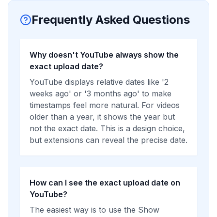
Frequently Asked Questions
Why doesn't YouTube always show the
exact upload date?
YouTube displays relative dates like '2
weeks ago' or '3 months ago' to make
timestamps feel more natural. For videos
older than a year, it shows the year but
not the exact date. This is a design choice,
but extensions can reveal the precise date.
How can I see the exact upload date on
YouTube?
The easiest way is to use the Show