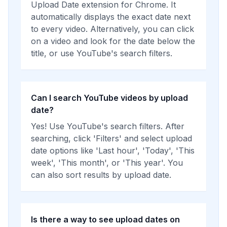
Upload Date extension for Chrome. It
automatically displays the exact date next
to every video. Alternatively, you can click
on a video and look for the date below the
title, or use YouTube's search filters.
Can I search YouTube videos by upload
date?
Yes! Use YouTube's search filters. After
searching, click 'Filters' and select upload
date options like 'Last hour', 'Today', 'This
week', 'This month', or 'This year'. You
can also sort results by upload date.
Is there a way to see upload dates on