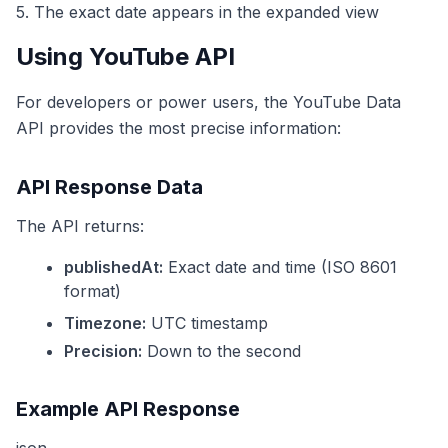
5. The exact date appears in the expanded view
Using YouTube API
For developers or power users, the YouTube Data
API provides the most precise information:
API Response Data
The API returns:
publishedAt:
Exact date and time (ISO 8601
format)
Timezone:
UTC timestamp
Precision:
Down to the second
Example API Response