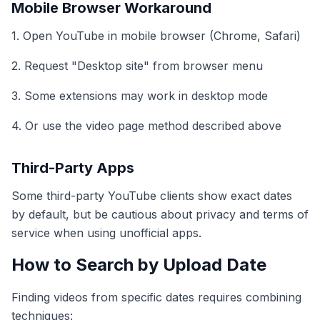
Mobile Browser Workaround
1. Open YouTube in mobile browser (Chrome, Safari)
2. Request "Desktop site" from browser menu
3. Some extensions may work in desktop mode
4. Or use the video page method described above
Third-Party Apps
Some third-party YouTube clients show exact dates
by default, but be cautious about privacy and terms of
service when using unofficial apps.
How to Search by Upload Date
Finding videos from specific dates requires combining
techniques: