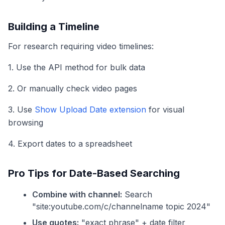
Building a Timeline
For research requiring video timelines:
1. Use the API method for bulk data
2. Or manually check video pages
3. Use
Show Upload Date extension
for visual
browsing
4. Export dates to a spreadsheet
Pro Tips for Date-Based Searching
Combine with channel:
Search
"site:youtube.com/c/channelname topic 2024"
Use quotes:
"exact phrase" + date filter