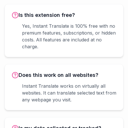
Is this extension free?
Yes, Instant Translate is 100% free with no
premium features, subscriptions, or hidden
costs. All features are included at no
charge.
Does this work on all websites?
Instant Translate works on virtually all
websites. It can translate selected text from
any webpage you visit.