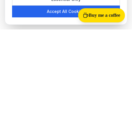
Accept All Cookies
Buy me a coffee
Tab Reloader
The best
auto refresh Chrome extension
for monitoring web
pages. Perfect for stock trading, ticket sales, live scores, and
more.
QUICK LINKS
How to Use
About Us