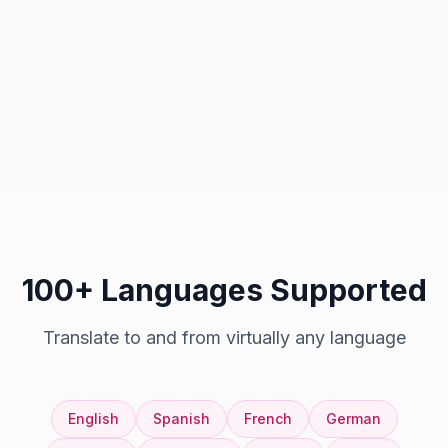
100+ Languages Supported
Translate to and from virtually any language
English
Spanish
French
German