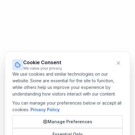
Cookie Consent
We value your privacy
We use cookies and similar technologies on our
website. Some are essential for the site to function,
while others help us improve your experience by
understanding how visitors interact with our content.
You can manage your preferences below or accept all
cookies.
Privacy Policy
Manage Preferences
Essential Only