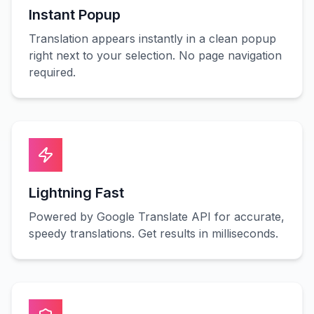
Instant Popup
Translation appears instantly in a clean popup
right next to your selection. No page navigation
required.
Lightning Fast
Powered by Google Translate API for accurate,
speedy translations. Get results in milliseconds.