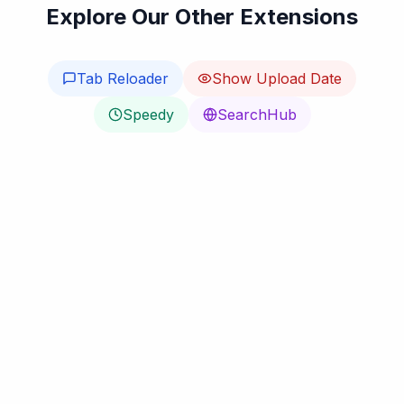
Explore Our Other Extensions
Tab Reloader
Show Upload Date
Speedy
SearchHub