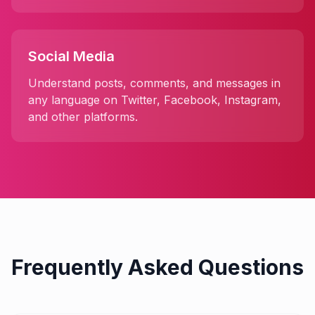
Social Media
Understand posts, comments, and messages in
any language on Twitter, Facebook, Instagram,
and other platforms.
Frequently Asked Questions