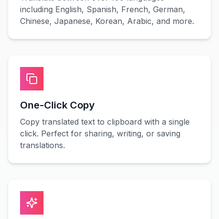
including English, Spanish, French, German,
Chinese, Japanese, Korean, Arabic, and more.
One-Click Copy
Copy translated text to clipboard with a single
click. Perfect for sharing, writing, or saving
translations.