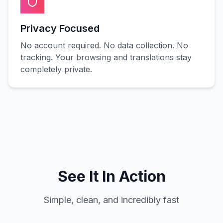
Privacy Focused
No account required. No data collection. No
tracking. Your browsing and translations stay
completely private.
See It In Action
Simple, clean, and incredibly fast