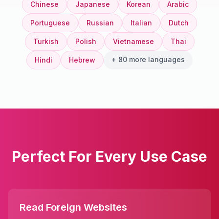
Chinese
Japanese
Korean
Arabic
Portuguese
Russian
Italian
Dutch
Turkish
Polish
Vietnamese
Thai
+ 80 more languages
Hindi
Hebrew
Perfect For Every Use Case
Read Foreign Websites