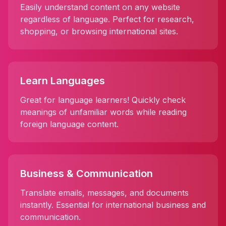
Easily understand content on any website
regardless of language. Perfect for research,
shopping, or browsing international sites.
Learn Languages
Great for language learners! Quickly check
meanings of unfamiliar words while reading
foreign language content.
Business & Communication
Translate emails, messages, and documents
instantly. Essential for international business and
communication.