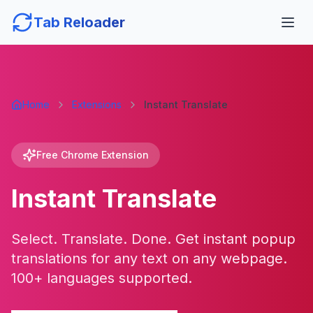
Tab Reloader
Home
Extensions
Instant Translate
Free Chrome Extension
Instant Translate
Select. Translate. Done. Get instant popup
translations for any text on any webpage.
100+ languages supported.