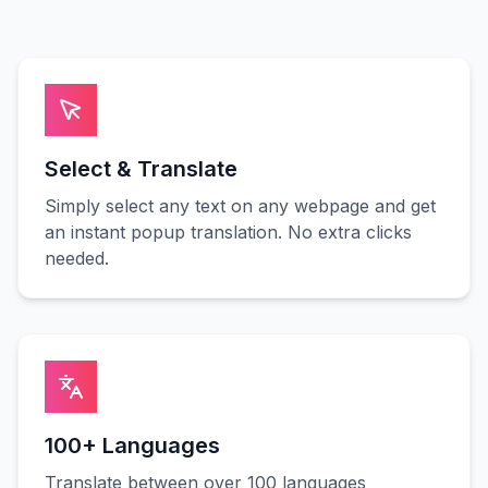
Select & Translate
Simply select any text on any webpage and get
an instant popup translation. No extra clicks
needed.
100+ Languages
Translate between over 100 languages