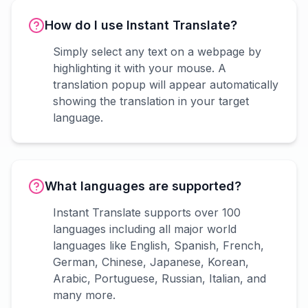
How do I use Instant Translate?
Simply select any text on a webpage by
highlighting it with your mouse. A
translation popup will appear automatically
showing the translation in your target
language.
What languages are supported?
Instant Translate supports over 100
languages including all major world
languages like English, Spanish, French,
German, Chinese, Japanese, Korean,
Arabic, Portuguese, Russian, Italian, and
many more.