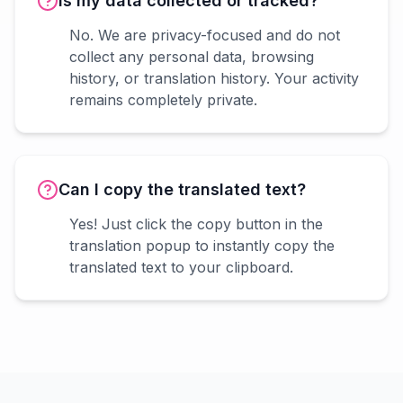
Is my data collected or tracked?
No. We are privacy-focused and do not
collect any personal data, browsing
history, or translation history. Your activity
remains completely private.
Can I copy the translated text?
Yes! Just click the copy button in the
translation popup to instantly copy the
translated text to your clipboard.