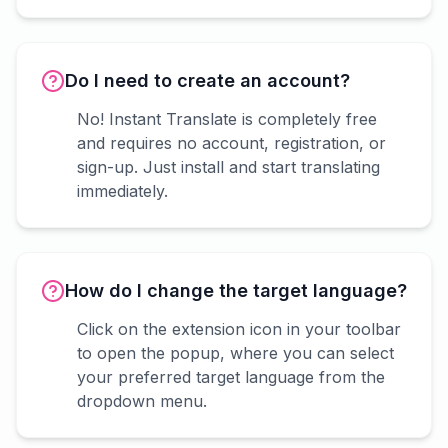
Do I need to create an account?
No! Instant Translate is completely free
and requires no account, registration, or
sign-up. Just install and start translating
immediately.
How do I change the target language?
Click on the extension icon in your toolbar
to open the popup, where you can select
your preferred target language from the
dropdown menu.