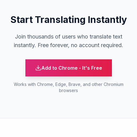
Start Translating Instantly
Join thousands of users who translate text
instantly. Free forever, no account required.
Add to Chrome - It's Free
Works with Chrome, Edge, Brave, and other Chromium
browsers