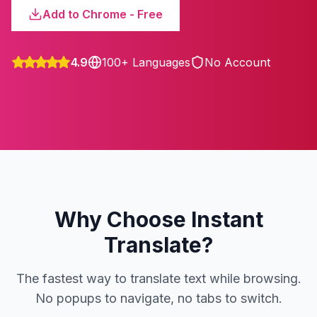
Add to Chrome - Free
4.9
100+ Languages
No Account
Why Choose Instant
Translate?
The fastest way to translate text while browsing.
No popups to navigate, no tabs to switch.