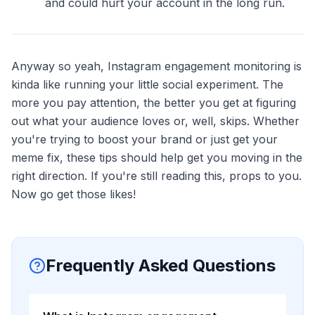
and could hurt your account in the long run.
Anyway so yeah, Instagram engagement monitoring is
kinda like running your little social experiment. The
more you pay attention, the better you get at figuring
out what your audience loves or, well, skips. Whether
you're trying to boost your brand or just get your
meme fix, these tips should help get you moving in the
right direction. If you're still reading this, props to you.
Now go get those likes!
Frequently Asked Questions