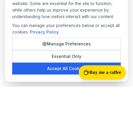
website. Some are essential for the site to function,
while others help us improve your experience by
understanding how visitors interact with our content.
You can manage your preferences below or accept all
cookies.
Privacy Policy
Manage Preferences
Essential Only
Accept All Cookies
Buy me a coffee
Tab Reloader