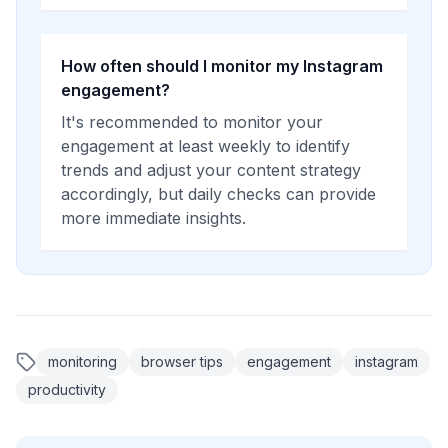
How often should I monitor my Instagram
engagement?
It's recommended to monitor your
engagement at least weekly to identify
trends and adjust your content strategy
accordingly, but daily checks can provide
more immediate insights.
monitoring
browser tips
engagement
instagram
productivity