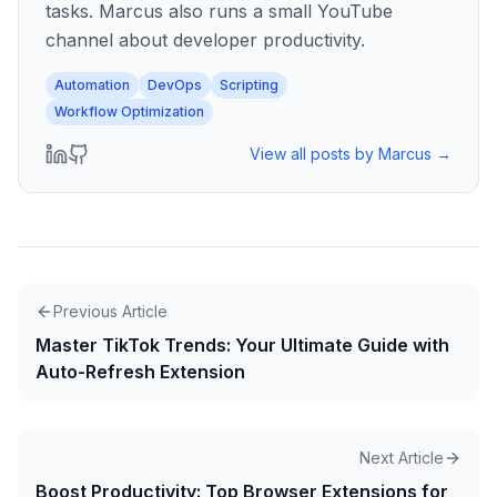
tasks. Marcus also runs a small YouTube
channel about developer productivity.
Automation
DevOps
Scripting
Workflow Optimization
View all posts by
Marcus
→
Previous Article
Master TikTok Trends: Your Ultimate Guide with
Auto-Refresh Extension
Next Article
Boost Productivity: Top Browser Extensions for