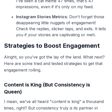
I've seen a cat meme 47 times, that's 47
impressions, even if it's only on my feed.
Instagram Stories Metrics
: Don't forget those
disappearing little nuggets of engagement!
Check the replies, sticker taps, and exits. It tells
you if your stories are captivating or meh.
Strategies to Boost Engagement
Alright, so you've got the lay of the land. What next?
Here are some tried and tested strategies to get that
engagement rolling.
Content is King (But Consistency is
Queen)
I mean, we've all heard "content is king" a thousand
times, right? But consistency truly is its partner in