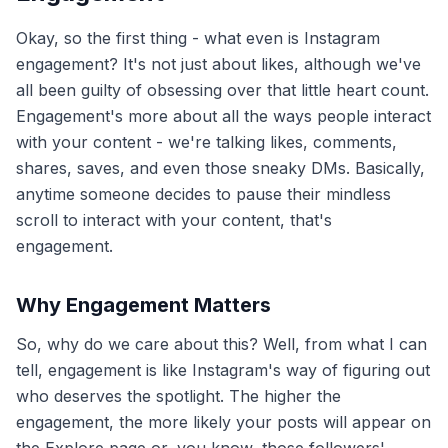
Okay, so the first thing - what even is Instagram
engagement? It's not just about likes, although we've
all been guilty of obsessing over that little heart count.
Engagement's more about all the ways people interact
with your content - we're talking likes, comments,
shares, saves, and even those sneaky DMs. Basically,
anytime someone decides to pause their mindless
scroll to interact with your content, that's
engagement.
Why Engagement Matters
So, why do we care about this? Well, from what I can
tell, engagement is like Instagram's way of figuring out
who deserves the spotlight. The higher the
engagement, the more likely your posts will appear on