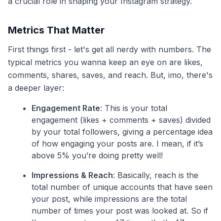
a crucial role in shaping your Instagram strategy.
Metrics That Matter
First things first - let's get all nerdy with numbers. The
typical metrics you wanna keep an eye on are likes,
comments, shares, saves, and reach. But, imo, there's
a deeper layer:
Engagement Rate
: This is your total
engagement (likes + comments + saves) divided
by your total followers, giving a percentage idea
of how engaging your posts are. I mean, if it’s
above 5% you’re doing pretty well!
Impressions & Reach
: Basically, reach is the
total number of unique accounts that have seen
your post, while impressions are the total
number of times your post was looked at. So if