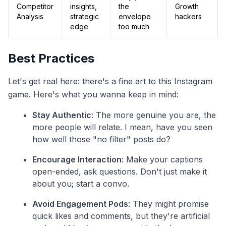
Competitor
insights,
the
Growth
Analysis
strategic
envelope
hackers
edge
too much
Best Practices
Let's get real here: there's a fine art to this Instagram
game. Here's what you wanna keep in mind:
Stay Authentic
: The more genuine you are, the
more people will relate. I mean, have you seen
how well those "no filter" posts do?
Encourage Interaction
: Make your captions
open-ended, ask questions. Don't just make it
about you; start a convo.
Avoid Engagement Pods
: They might promise
quick likes and comments, but they're artificial