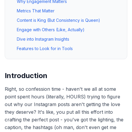
Why Engagement Matters
Metrics That Matter
Content is King (But Consistency is Queen)
Engage with Others (Like, Actually)
Dive into Instagram Insights
Features to Look for in Tools
Introduction
Right, so confession time - haven't we all at some
point spent hours (literally, HOURS) trying to figure
out why our Instagram posts aren't getting the love
they deserve? It's like, you put all this effort into
crafting the perfect post - you've got the lighting, the
caption, the hashtags (oh man, don't even get me