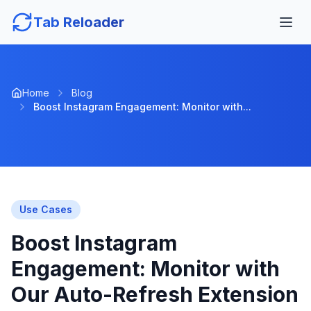
Tab Reloader
Home
Blog
Boost Instagram Engagement: Monitor with...
Use Cases
Boost Instagram
Engagement: Monitor with
Our Auto-Refresh Extension