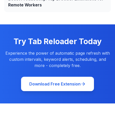
Remote Workers
Try Tab Reloader Today
Experience the power of automatic page refresh with
custom intervals, keyword alerts, scheduling, and
more - completely free.
Download Free Extension