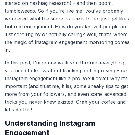
started on hashtag research) - and then boom,
tumbleweeds. So if you're like me, you've probably
wondered what the secret sauce is to not just get likes
but real engagement. How do you know if people are
just scrolling by or actually caring? Well, that's where
the magic of Instagram engagement monitoring comes
in.
In this post, I'm gonna walk you through everything
you need to know about tracking and improving your
Instagram engagement like a pro. We'll cover why it's
important (and trust me, it is), some sneaky tips to get
more from your followers, and even some advanced
tricks you never knew existed. Grab your coffee and
let's do this!
Understanding Instagram
Engagement