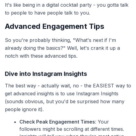
It's like being in a digital cocktail party - you gotta talk
to people to have people talk to you.
Advanced Engagement Tips
So you're probably thinking, "What's next if I'm
already doing the basics?" Well, let's crank it up a
notch with these advanced tips.
Dive into Instagram Insights
The best way - actually wait, no - the EASIEST way to
get advanced insights is to use Instagram Insights
(sounds obvious, but you'd be surprised how many
people ignore it).
Check Peak Engagement Times
: Your
followers might be scrolling at different times.