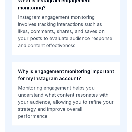
What is Instagram engagement
monitoring?
Instagram engagement monitoring
involves tracking interactions such as
likes, comments, shares, and saves on
your posts to evaluate audience response
and content effectiveness.
Why is engagement monitoring important
for my Instagram account?
Monitoring engagement helps you
understand what content resonates with
your audience, allowing you to refine your
strategy and improve overall
performance.