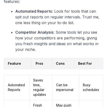
features:
Automated Reports
: Look for tools that can
spit out reports on regular intervals. Trust me,
one less thing on your to-do list.
Competitor Analysis
: Some tools let you see
how your competitors are performing, giving
you fresh insights and ideas on what works in
your niche.
Feature
Pros
Cons
Best For
Saves
Automated
time,
Can be
Busy
Reports
regular
impersonal
schedules
updates
Fresh
May push