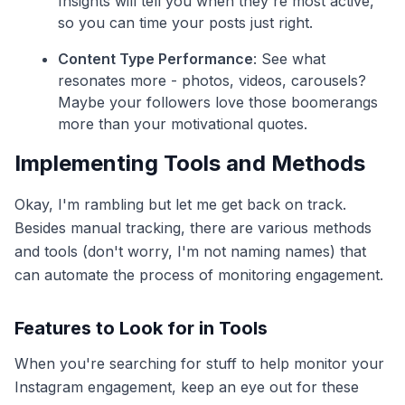
Insights will tell you when they're most active,
so you can time your posts just right.
Content Type Performance
: See what
resonates more - photos, videos, carousels?
Maybe your followers love those boomerangs
more than your motivational quotes.
Implementing Tools and Methods
Okay, I'm rambling but let me get back on track.
Besides manual tracking, there are various methods
and tools (don't worry, I'm not naming names) that
can automate the process of monitoring engagement.
Features to Look for in Tools
When you're searching for stuff to help monitor your
Instagram engagement, keep an eye out for these