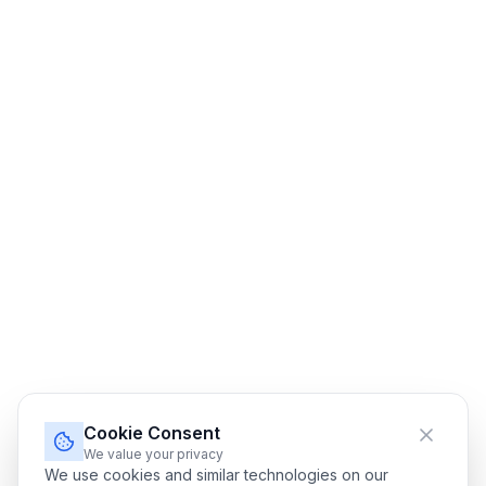
Cookie Consent
We value your privacy
We use cookies and similar technologies on our