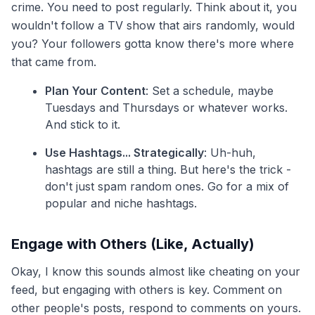
crime. You need to post regularly. Think about it, you
wouldn't follow a TV show that airs randomly, would
you? Your followers gotta know there's more where
that came from.
Plan Your Content
: Set a schedule, maybe
Tuesdays and Thursdays or whatever works.
And stick to it.
Use Hashtags... Strategically
: Uh-huh,
hashtags are still a thing. But here's the trick -
don't just spam random ones. Go for a mix of
popular and niche hashtags.
Engage with Others (Like, Actually)
Okay, I know this sounds almost like cheating on your
feed, but engaging with others is key. Comment on
other people's posts, respond to comments on yours.