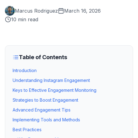
Marcus Rodriguez
March 16, 2026
10 min read
Table of Contents
Introduction
Understanding Instagram Engagement
Keys to Effective Engagement Monitoring
Strategies to Boost Engagement
Advanced Engagement Tips
Implementing Tools and Methods
Best Practices