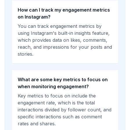
How can I track my engagement metrics
on Instagram?
You can track engagement metrics by
using Instagram's built-in insights feature,
which provides data on likes, comments,
reach, and impressions for your posts and
stories.
What are some key metrics to focus on
when monitoring engagement?
Key metrics to focus on include the
engagement rate, which is the total
interactions divided by follower count, and
specific interactions such as comment
rates and shares.