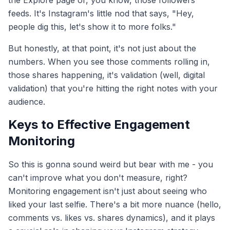
the Explore page or, you know, those followers'
feeds. It's Instagram's little nod that says, "Hey,
people dig this, let's show it to more folks."
But honestly, at that point, it's not just about the
numbers. When you see those comments rolling in,
those shares happening, it's validation (well, digital
validation) that you're hitting the right notes with your
audience.
Keys to Effective Engagement
Monitoring
So this is gonna sound weird but bear with me - you
can't improve what you don't measure, right?
Monitoring engagement isn't just about seeing who
liked your last selfie. There's a bit more nuance (hello,
comments vs. likes vs. shares dynamics), and it plays