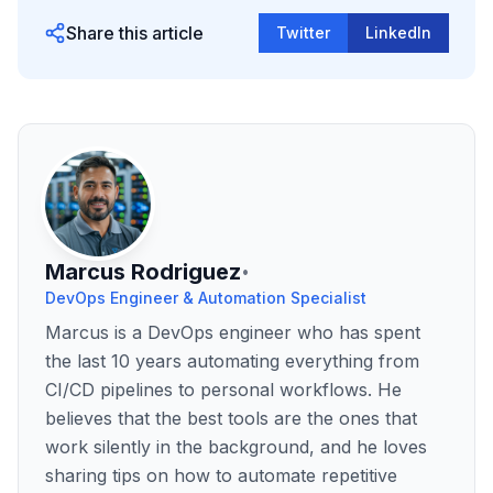
Share this article
Twitter
LinkedIn
Marcus Rodriguez
•
DevOps Engineer & Automation Specialist
Marcus is a DevOps engineer who has spent
the last 10 years automating everything from
CI/CD pipelines to personal workflows. He
believes that the best tools are the ones that
work silently in the background, and he loves
sharing tips on how to automate repetitive