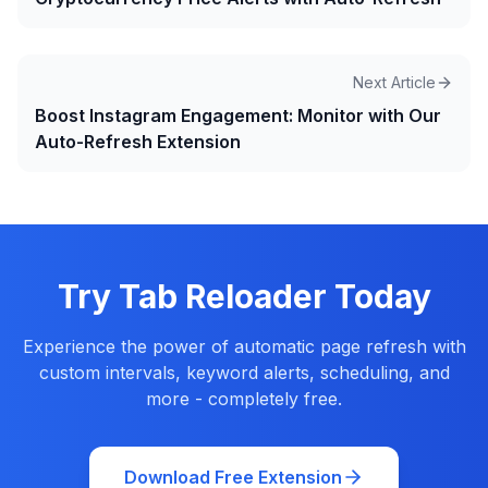
Next Article
Boost Instagram Engagement: Monitor with Our
Auto-Refresh Extension
Try Tab Reloader Today
Experience the power of automatic page refresh with
custom intervals, keyword alerts, scheduling, and
more - completely free.
Download Free Extension