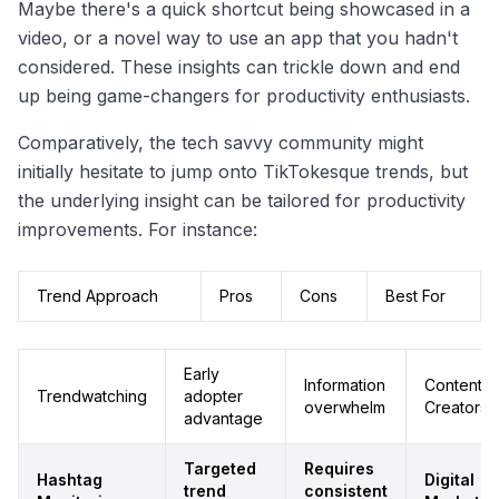
Maybe there's a quick shortcut being showcased in a
video, or a novel way to use an app that you hadn't
considered. These insights can trickle down and end
up being game-changers for productivity enthusiasts.
Comparatively, the tech savvy community might
initially hesitate to jump onto TikTokesque trends, but
the underlying insight can be tailored for productivity
improvements. For instance:
Trend Approach
Pros
Cons
Best For
Early
Information
Content
Trendwatching
adopter
overwhelm
Creators
advantage
Targeted
Requires
Hashtag
Digital
trend
consistent