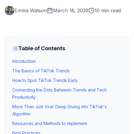
Emma Watson
March 16, 2026
10 min read
Table of Contents
Introduction
The Basics of TikTok Trends
How to Spot TikTok Trends Early
Connecting the Dots Between Trends and Tech
Productivity
More Than Just Viral: Deep Diving into TikTok's
Algorithm
Resources and Methods to Implement
Best Practices