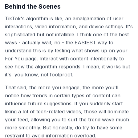
Behind the Scenes
TikTok's algorithm is like, an amalgamation of user
interactions, video information, and device settings. It's
sophisticated but not infallible. I think one of the best
ways - actually wait, no - the EASIEST way to
understand this is by testing what shows up on your
For You page. Interact with content intentionally to
see how the algorithm responds. I mean, it works but
it's, you know, not foolproof.
That said, the more you engage, the more you'll
notice how trends in certain types of content can
influence future suggestions. If you suddenly start
liking a lot of tech-related videos, those will dominate
your feed, allowing you to surf the trend wave much
more smoothly. But honestly, do try to have some
restraint to avoid information overload.