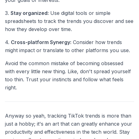
your goals or interests.
3.
Stay organized:
Use digital tools or simple
spreadsheets to track the trends you discover and see
how they develop over time.
4.
Cross-platform Synergy:
Consider how trends
might impact or translate to other platforms you use.
Avoid the common mistake of becoming obsessed
with every little new thing. Like, don't spread yourself
too thin. Trust your instincts and follow what feels
right.
Anyway so yeah, tracking TikTok trends is more than
just a hobby; it's an art that can greatly enhance your
productivity and effectiveness in the tech world. Stay