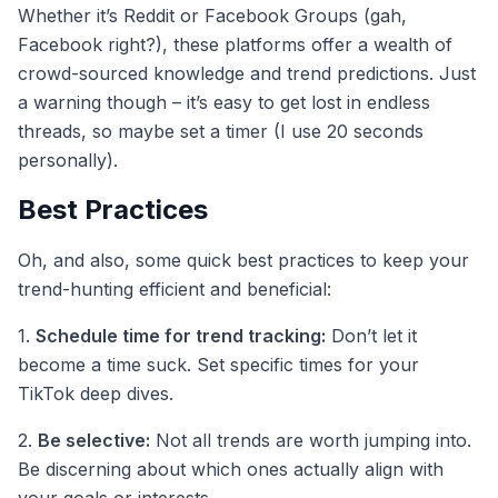
Whether it’s Reddit or Facebook Groups (gah,
Facebook right?), these platforms offer a wealth of
crowd-sourced knowledge and trend predictions. Just
a warning though – it’s easy to get lost in endless
threads, so maybe set a timer (I use 20 seconds
personally).
Best Practices
Oh, and also, some quick best practices to keep your
trend-hunting efficient and beneficial:
1.
Schedule time for trend tracking:
Don’t let it
become a time suck. Set specific times for your
TikTok deep dives.
2.
Be selective:
Not all trends are worth jumping into.
Be discerning about which ones actually align with