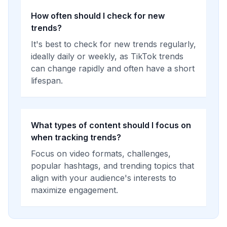
How often should I check for new
trends?
It's best to check for new trends regularly,
ideally daily or weekly, as TikTok trends
can change rapidly and often have a short
lifespan.
What types of content should I focus on
when tracking trends?
Focus on video formats, challenges,
popular hashtags, and trending topics that
align with your audience's interests to
maximize engagement.