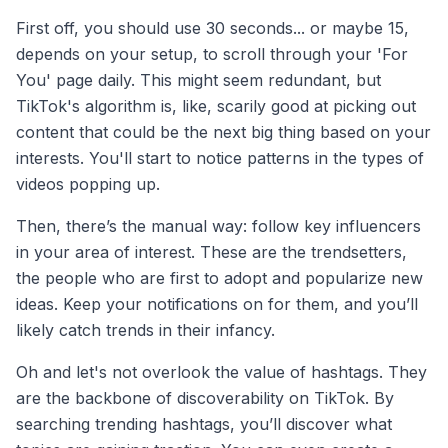
First off, you should use 30 seconds... or maybe 15,
depends on your setup, to scroll through your 'For
You' page daily. This might seem redundant, but
TikTok's algorithm is, like, scarily good at picking out
content that could be the next big thing based on your
interests. You'll start to notice patterns in the types of
videos popping up.
Then, there’s the manual way: follow key influencers
in your area of interest. These are the trendsetters,
the people who are first to adopt and popularize new
ideas. Keep your notifications on for them, and you’ll
likely catch trends in their infancy.
Oh and let's not overlook the value of hashtags. They
are the backbone of discoverability on TikTok. By
searching trending hashtags, you’ll discover what