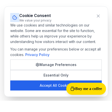
Cookie Consent
We value your privacy
We use cookies and similar technologies on our
website. Some are essential for the site to function,
while others help us improve your experience by
understanding how visitors interact with our content.
You can manage your preferences below or accept all
cookies.
Privacy Policy
Manage Preferences
Essential Only
Accept All Cookies
Buy me a coffee