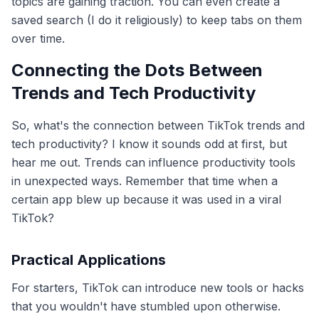
topics are gaining traction. You can even create a
saved search (I do it religiously) to keep tabs on them
over time.
Connecting the Dots Between
Trends and Tech Productivity
So, what's the connection between TikTok trends and
tech productivity? I know it sounds odd at first, but
hear me out. Trends can influence productivity tools
in unexpected ways. Remember that time when a
certain app blew up because it was used in a viral
TikTok?
Practical Applications
For starters, TikTok can introduce new tools or hacks
that you wouldn't have stumbled upon otherwise.