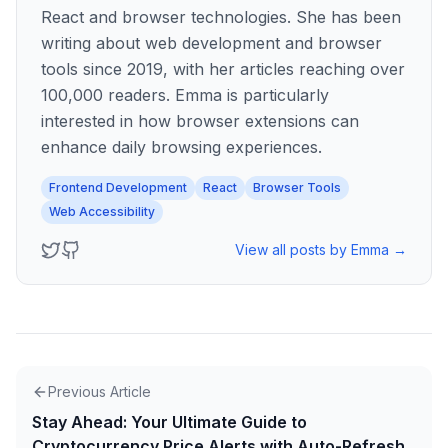
React and browser technologies. She has been
writing about web development and browser
tools since 2019, with her articles reaching over
100,000 readers. Emma is particularly
interested in how browser extensions can
enhance daily browsing experiences.
Frontend Development
React
Browser Tools
Web Accessibility
View all posts by
Emma
→
Previous Article
Stay Ahead: Your Ultimate Guide to
Cryptocurrency Price Alerts with Auto-Refresh