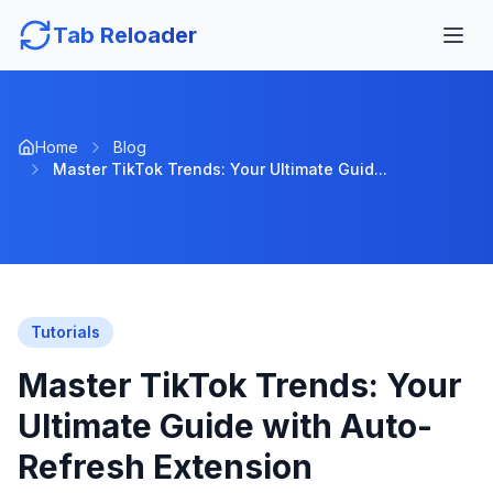
Tab Reloader
Home
Blog
Master TikTok Trends: Your Ultimate Guid...
Tutorials
Master TikTok Trends: Your
Ultimate Guide with Auto-
Refresh Extension