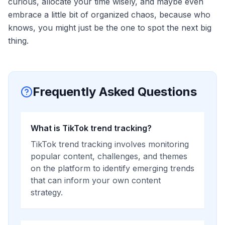
curious, allocate your time wisely, and maybe even
embrace a little bit of organized chaos, because who
knows, you might just be the one to spot the next big
thing.
Frequently Asked Questions
What is TikTok trend tracking?
TikTok trend tracking involves monitoring
popular content, challenges, and themes
on the platform to identify emerging trends
that can inform your own content
strategy.