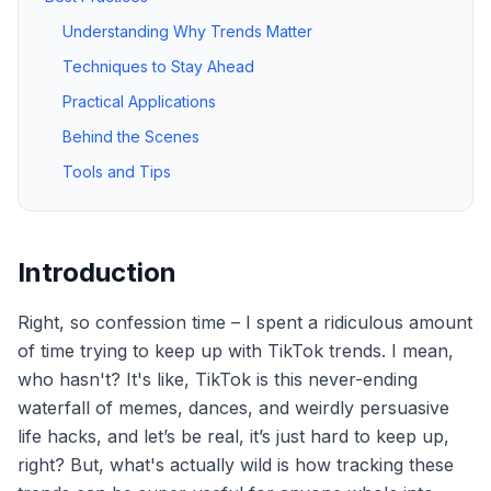
Understanding Why Trends Matter
Techniques to Stay Ahead
Practical Applications
Behind the Scenes
Tools and Tips
Introduction
Right, so confession time – I spent a ridiculous amount
of time trying to keep up with TikTok trends. I mean,
who hasn't? It's like, TikTok is this never-ending
waterfall of memes, dances, and weirdly persuasive
life hacks, and let’s be real, it’s just hard to keep up,
right? But, what's actually wild is how tracking these