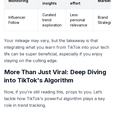
Monitoring
Marketer
insights
effort
Curated
Less
Influencer
Brand
trend
personal
Follow
Strategist
exploration
relevance
Your mileage may vary, but the takeaway is that
integrating what you learn from TikTok into your tech
life can be super beneficial, especially if you enjoy
staying on the cutting edge.
More Than Just Viral: Deep Diving
into TikTok's Algorithm
Now, if you're still reading this, props to you. Let’s
tackle how TikTok's powerful algorithm plays a key
role in trend tracking.