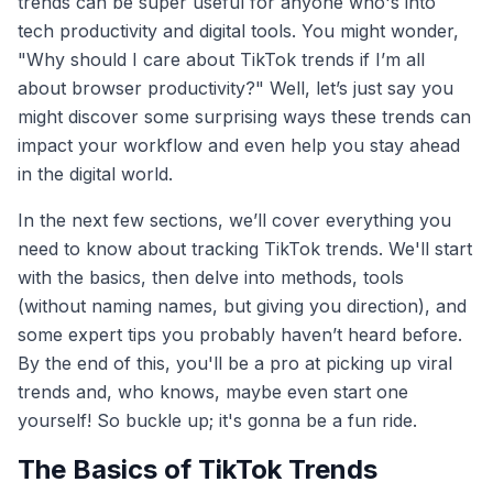
trends can be super useful for anyone who's into
tech productivity and digital tools. You might wonder,
"Why should I care about TikTok trends if I’m all
about browser productivity?" Well, let’s just say you
might discover some surprising ways these trends can
impact your workflow and even help you stay ahead
in the digital world.
In the next few sections, we’ll cover everything you
need to know about tracking TikTok trends. We'll start
with the basics, then delve into methods, tools
(without naming names, but giving you direction), and
some expert tips you probably haven’t heard before.
By the end of this, you'll be a pro at picking up viral
trends and, who knows, maybe even start one
yourself! So buckle up; it's gonna be a fun ride.
The Basics of TikTok Trends