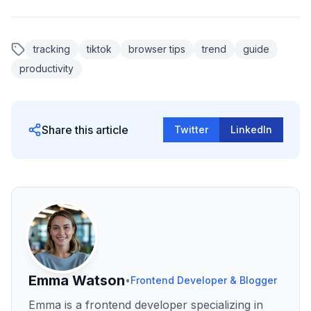
tracking
tiktok
browser tips
trend
guide
productivity
Share this article
Twitter
LinkedIn
Emma Watson
•
Frontend Developer & Blogger
Emma is a frontend developer specializing in