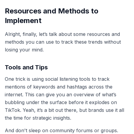
Resources and Methods to
Implement
Alright, finally, let’s talk about some resources and
methods you can use to track these trends without
losing your mind.
Tools and Tips
One trick is using social listening tools to track
mentions of keywords and hashtags across the
internet. This can give you an overview of what’s
bubbling under the surface before it explodes on
TikTok. Yeah, it’s a bit out there, but brands use it all
the time for strategic insights.
And don't sleep on community forums or groups.