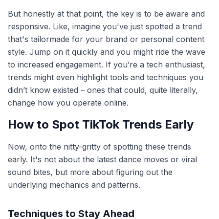
But honestly at that point, the key is to be aware and
responsive. Like, imagine you've just spotted a trend
that's tailormade for your brand or personal content
style. Jump on it quickly and you might ride the wave
to increased engagement. If you’re a tech enthusiast,
trends might even highlight tools and techniques you
didn’t know existed – ones that could, quite literally,
change how you operate online.
How to Spot TikTok Trends Early
Now, onto the nitty-gritty of spotting these trends
early. It's not about the latest dance moves or viral
sound bites, but more about figuring out the
underlying mechanics and patterns.
Techniques to Stay Ahead