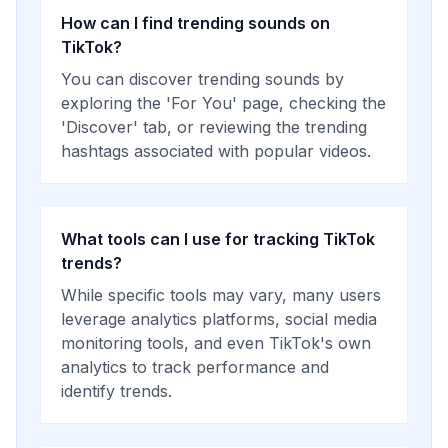
How can I find trending sounds on
TikTok?
You can discover trending sounds by
exploring the 'For You' page, checking the
'Discover' tab, or reviewing the trending
hashtags associated with popular videos.
What tools can I use for tracking TikTok
trends?
While specific tools may vary, many users
leverage analytics platforms, social media
monitoring tools, and even TikTok's own
analytics to track performance and
identify trends.