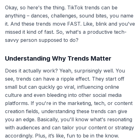
Okay, so here's the thing. TikTok trends can be
anything – dances, challenges, sound bites, you name
it. And these trends move FAST. Like, blink and you've
missed it kind of fast. So, what's a productive tech-
savvy person supposed to do?
Understanding Why Trends Matter
Does it actually work? Yeah, surprisingly well. You
see, trends can have a ripple effect. They start off
small but can quickly go viral, influencing online
culture and even bleeding into other social media
platforms. If you're in the marketing, tech, or content
creation fields, understanding these trends can give
you an edge. Basically, you'll know what's resonating
with audiences and can tailor your content or strategy
accordingly. Plus, it’s like, fun to be in the know.