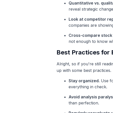
Quantitative vs. qualit
reveal strategic change
Look at competitor rep
companies are showing s
Cross-compare stock
not enough to know wh
Best Practices for
Alright, so if you're still rea
up with some best practices.
Stay organized.
Use fol
everything in check.
Avoid analysis paralys
than perfection.