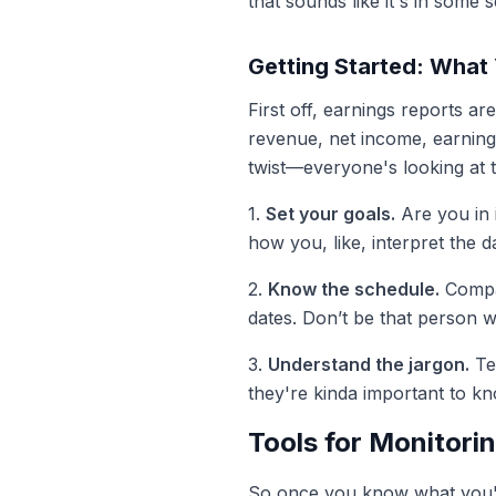
that sounds like it's in some 
Getting Started: What
First off, earnings reports a
revenue, net income, earnings
twist—everyone's looking at 
1.
Set your goals.
Are you in i
how you, like, interpret the d
2.
Know the schedule.
Compan
dates. Don’t be that person w
3.
Understand the jargon.
Te
they're kinda important to k
Tools for Monitori
So once you know what you're