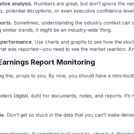
ative analysis.
Numbers are great, but don’t ignore the narr
s, potential disruptions, or even executive confidence level
orts.
Sometimes, understanding the industry context can offe
imilar trends, it might be an industry-wide thing.
 performance.
Use charts and graphs to see how the stock i
at was reported—you need to see the market reaction. A
 Earnings Report Monitoring
ding this, props to you. By now, you should have a mini-toolbo
ders (digital, duh) for documents, notes, and reports. It’s
is.
Don’t get so stuck in the data that you can’t make decisi