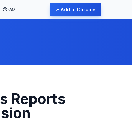
Add to Chrome
FAQ
s Reports
nsion