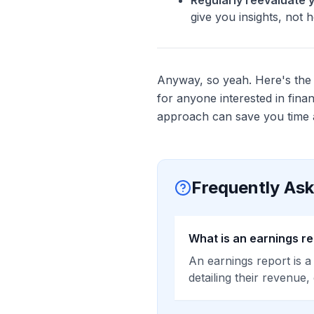
Regularly reevaluate 
give you insights, not 
Anyway, so yeah. Here's the b
for anyone interested in fina
approach can save you time a
Frequently As
What is an earnings r
An earnings report is a
detailing their revenue,