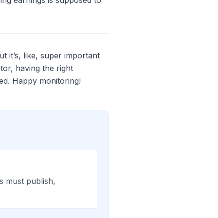
ring earnings is supposed to
 it’s, like, super important
tor, having the right
ed. Happy monitoring!
es must publish,