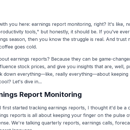
ith you here: earnings report monitoring, right? It's like, no
oductivity tools," but honestly, it should be. If you’ve ev
nings season, then you know the struggle is real. And trus
coffee goes cold.
ut earnings reports? Because they can be game-changers. 
uence stock prices, and give you insights that are, well, pr
eak down everything—like, really everything—about keeping
ol? Let's dive in...
nings Report Monitoring
irst started tracking earnings reports, I thought it'd be a
rnings reports is all about keeping your finger on the pulse 
tense. We're talking quarterly reports, earnings calls, forec