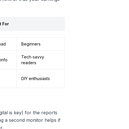
t For
oad
Beginners
Tech-savvy
info
readers
DIY enthusiasts
tal is key) for the reports
ng a second monitor helps if
r.