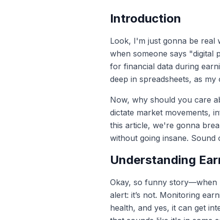
Introduction
Look, I'm just gonna be real w
when someone says "digital pr
for financial data during ear
deep in spreadsheets, as my 
Now, why should you care abo
dictate market movements, infl
this article, we're gonna br
without going insane. Sound co
Understanding Ear
Okay, so funny story—when I f
alert: it’s not. Monitoring ea
health, and yes, it can get in