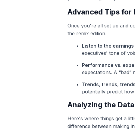
Advanced Tips for 
Once you're all set up and co
the remix edition.
Listen to the earnings 
executives' tone of voi
Performance vs. expec
expectations. A “bad” re
Trends, trends, trends
potentially predict how 
Analyzing the Data
Here's where things get a lit
difference between making inf