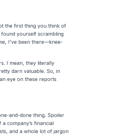
t the first thing you think of
er found yourself scrambling
t me, I've been there—knee-
I mean, they literally
etty darn valuable. So, in
 an eye on these reports
 one-and-done thing. Spoiler
of a company’s financial
asts, and a whole lot of jargon