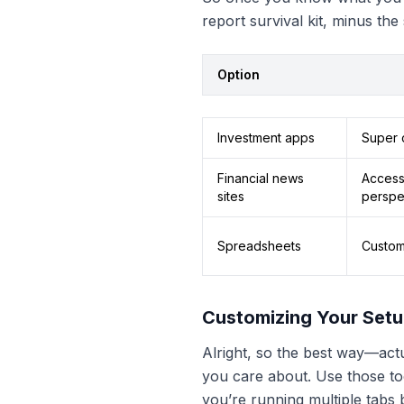
report survival kit, minus the
Option
Investment apps
Super c
Financial news
Access 
sites
perspe
Spreadsheets
Custom
Customizing Your Set
Alright, so the best way—actua
you care about. Use those too
you’re running multiple tabs be