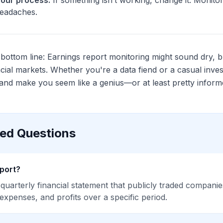
your process.
If something isn’t working, change it. Monito
headaches.
ottom line: Earnings report monitoring might sound dry, but
ncial markets. Whether you're a data fiend or a casual inves
nd make you seem like a genius—or at least pretty inform
ked Questions
eport?
 quarterly financial statement that publicly traded compani
 expenses, and profits over a specific period.