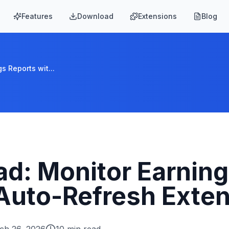
Features
Download
Extensions
Blog
s Reports wit...
d: Monitor Earning
 Auto-Refresh Exte