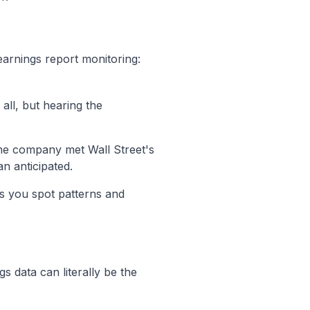
earnings report monitoring:
 all, but hearing the
the company met Wall Street's
an anticipated.
ps you spot patterns and
s data can literally be the