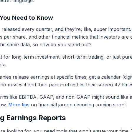
secret language.
 You Need to Know
re released every quarter, and they're, like, super importan
 per share, and other financial metrics that investors are 
the same data, so how do you stand out?
t for long-term investment, short-term trading, or just pure 
ata.
ies release earnings at specific times; get a calendar (dig
ho misses it and then panic-refreshes their screen 47 time
rms like EBITDA, GAAP, and non-GAAP might sound like a 
now.
More tips
on financial jargon decoding coming soon!
ng Earnings Reports
 looking for, you need tools that won't waste your time. T