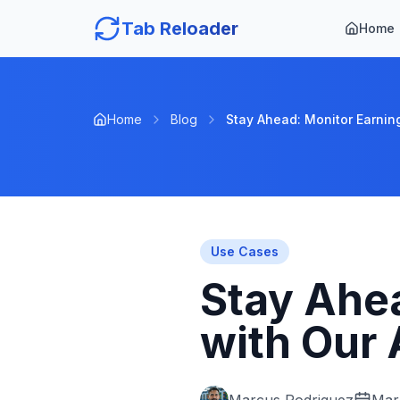
Tab Reloader
Home
Home
Blog
Stay Ahead: Monitor Earning
Use Cases
Stay Ahea
with Our