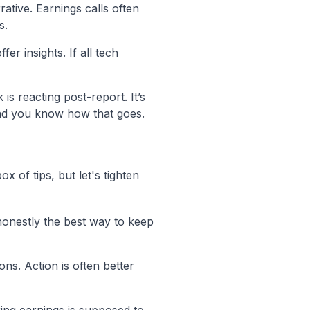
ative. Earnings calls often
s.
r insights. If all tech
s reacting post-report. It’s
nd you know how that goes.
x of tips, but let's tighten
 honestly the best way to keep
ons. Action is often better