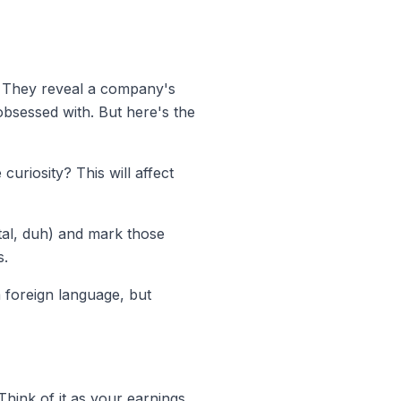
t. They reveal a company's
obsessed with. But here's the
curiosity? This will affect
ital, duh) and mark those
s.
foreign language, but
hink of it as your earnings