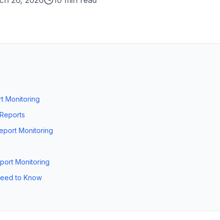
ch 26, 2026
10 min read
t Monitoring
 Reports
eport Monitoring
eport Monitoring
 Need to Know