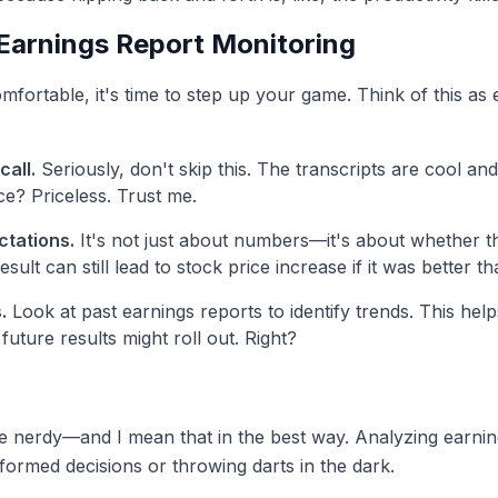
Earnings Report Monitoring
mfortable, it's time to step up your game. Think of this as 
call.
Seriously, don't skip this. The transcripts are cool and
ce? Priceless. Trust me.
tations.
It's not just about numbers—it's about whether 
sult can still lead to stock price increase if it was better th
.
Look at past earnings reports to identify trends. This hel
future results might roll out. Right?
tle nerdy—and I mean that in the best way. Analyzing earning
ormed decisions or throwing darts in the dark.