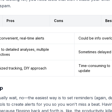
 spam.
Pros
Cons
Bes
onvenient, real-time alerts
Could be info overl
to detailed analyses, multiple
Sometimes delayed 
ctives
Time-consuming to
ized tracking, DIY approach
update
up
lly wait, no—the easiest way is to set reminders (again, digi
ls to create alerts for you so you won't miss a beat. Havi
cause flipping back and forth is, like, the productivity kille