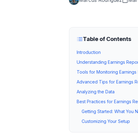
Marcus Rodriguez
Mar
Table of Contents
Introduction
Understanding Earnings Repor
Tools for Monitoring Earnings
Advanced Tips for Earnings R
Analyzing the Data
Best Practices for Earnings R
Getting Started: What You
Customizing Your Setup