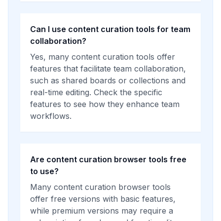
Can I use content curation tools for team
collaboration?
Yes, many content curation tools offer
features that facilitate team collaboration,
such as shared boards or collections and
real-time editing. Check the specific
features to see how they enhance team
workflows.
Are content curation browser tools free
to use?
Many content curation browser tools
offer free versions with basic features,
while premium versions may require a