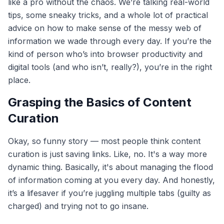
like a pro without the chaos. We’re talking real-world
tips, some sneaky tricks, and a whole lot of practical
advice on how to make sense of the messy web of
information we wade through every day. If you’re the
kind of person who’s into browser productivity and
digital tools (and who isn’t, really?), you’re in the right
place.
Grasping the Basics of Content
Curation
Okay, so funny story — most people think content
curation is just saving links. Like, no. It's a way more
dynamic thing. Basically, it's about managing the flood
of information coming at you every day. And honestly,
it’s a lifesaver if you’re juggling multiple tabs (guilty as
charged) and trying not to go insane.