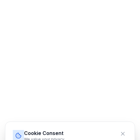
Cookie Consent
We value your privacy