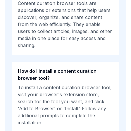
Content curation browser tools are
applications or extensions that help users
discover, organize, and share content
from the web efficiently. They enable
users to collect articles, images, and other
media in one place for easy access and
sharing.
How do I install a content curation
browser tool?
To install a content curation browser tool,
visit your browser's extension store,
search for the tool you want, and click
'Add to Browser' or 'Install.' Follow any
additional prompts to complete the
installation.