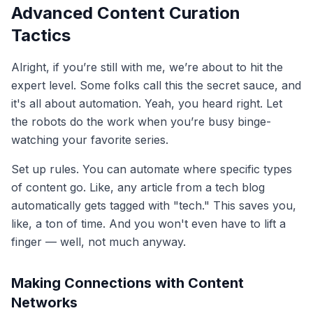
Advanced Content Curation
Tactics
Alright, if you’re still with me, we’re about to hit the
expert level. Some folks call this the secret sauce, and
it's all about automation. Yeah, you heard right. Let
the robots do the work when you’re busy binge-
watching your favorite series.
Set up rules. You can automate where specific types
of content go. Like, any article from a tech blog
automatically gets tagged with "tech." This saves you,
like, a ton of time. And you won't even have to lift a
finger — well, not much anyway.
Making Connections with Content
Networks