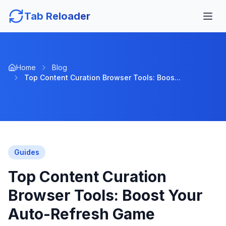
Tab Reloader
Home
Blog
Top Content Curation Browser Tools: Boos...
Guides
Top Content Curation
Browser Tools: Boost Your
Auto-Refresh Game