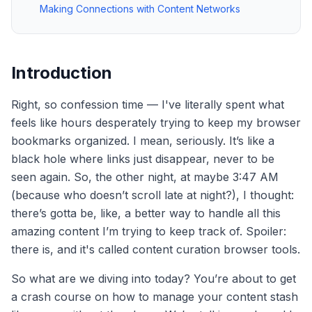
Making Connections with Content Networks
Introduction
Right, so confession time — I've literally spent what
feels like hours desperately trying to keep my browser
bookmarks organized. I mean, seriously. It’s like a
black hole where links just disappear, never to be
seen again. So, the other night, at maybe 3:47 AM
(because who doesn’t scroll late at night?), I thought:
there’s gotta be, like, a better way to handle all this
amazing content I’m trying to keep track of. Spoiler:
there is, and it's called content curation browser tools.
So what are we diving into today? You’re about to get
a crash course on how to manage your content stash