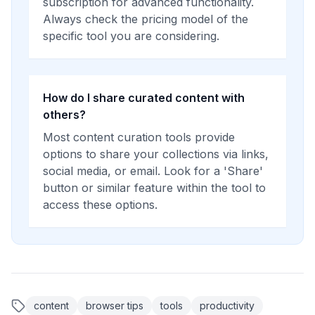
subscription for advanced functionality.
Always check the pricing model of the
specific tool you are considering.
How do I share curated content with
others?
Most content curation tools provide
options to share your collections via links,
social media, or email. Look for a 'Share'
button or similar feature within the tool to
access these options.
content
browser tips
tools
productivity