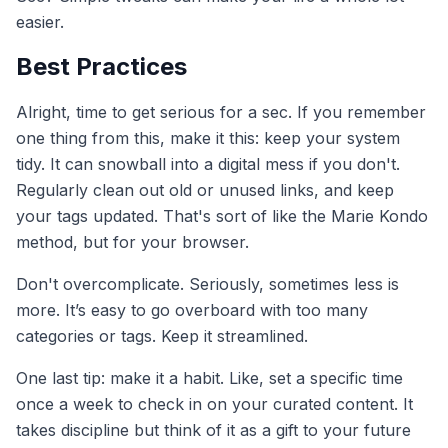
easier.
Best Practices
Alright, time to get serious for a sec. If you remember
one thing from this, make it this: keep your system
tidy. It can snowball into a digital mess if you don't.
Regularly clean out old or unused links, and keep
your tags updated. That's sort of like the Marie Kondo
method, but for your browser.
Don't overcomplicate. Seriously, sometimes less is
more. It’s easy to go overboard with too many
categories or tags. Keep it streamlined.
One last tip: make it a habit. Like, set a specific time
once a week to check in on your curated content. It
takes discipline but think of it as a gift to your future