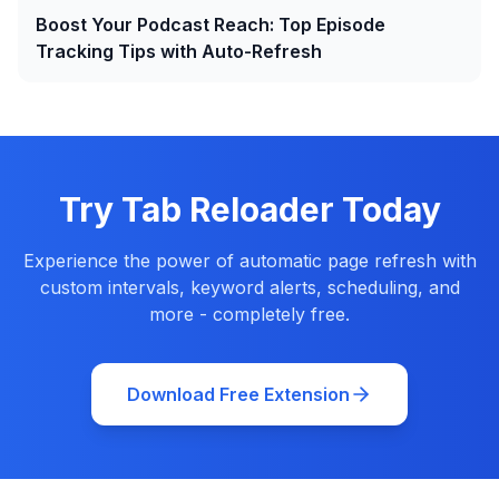
Boost Your Podcast Reach: Top Episode
Tracking Tips with Auto-Refresh
Try Tab Reloader Today
Experience the power of automatic page refresh with
custom intervals, keyword alerts, scheduling, and
more - completely free.
Download Free Extension