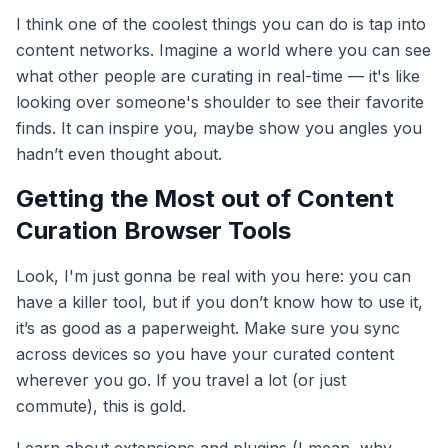
I think one of the coolest things you can do is tap into
content networks. Imagine a world where you can see
what other people are curating in real-time — it's like
looking over someone's shoulder to see their favorite
finds. It can inspire you, maybe show you angles you
hadn’t even thought about.
Getting the Most out of Content
Curation Browser Tools
Look, I'm just gonna be real with you here: you can
have a killer tool, but if you don’t know how to use it,
it’s as good as a paperweight. Make sure you sync
across devices so you have your curated content
wherever you go. If you travel a lot (or just
commute), this is gold.