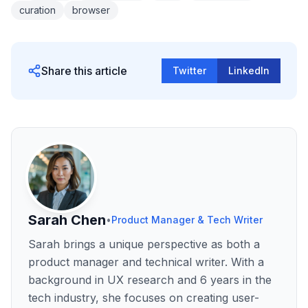
curation
browser
Share this article
Twitter
LinkedIn
Sarah Chen
•
Product Manager & Tech Writer
Sarah brings a unique perspective as both a
product manager and technical writer. With a
background in UX research and 6 years in the
tech industry, she focuses on creating user-