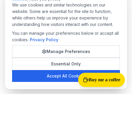
We use cookies and similar technologies on our
website. Some are essential for the site to function,
while others help us improve your experience by
understanding how visitors interact with our content.
You can manage your preferences below or accept all
cookies.
Privacy Policy
Manage Preferences
Essential Only
Accept All Cookies
Buy me a coffee
Tab Reloader