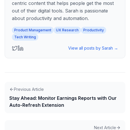
centric content that helps people get the most
out of their digital tools. Sarah is passionate
about productivity and automation.
Product Management
UX Research
Productivity
Tech Writing
View all posts by
Sarah
→
Previous Article
Stay Ahead: Monitor Earnings Reports with Our
Auto-Refresh Extension
Next Article