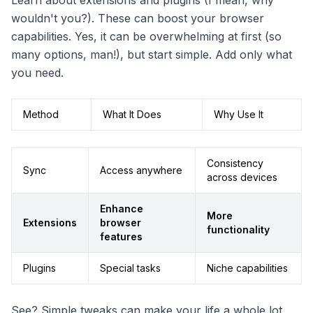
Learn about extensions and plugins (I mean, why
wouldn't you?). These can boost your browser
capabilities. Yes, it can be overwhelming at first (so
many options, man!), but start simple. Add only what
you need.
Method
What It Does
Why Use It
Consistency
Sync
Access anywhere
across devices
Enhance
More
Extensions
browser
functionality
features
Plugins
Special tasks
Niche capabilities
See? Simple tweaks can make your life a whole lot