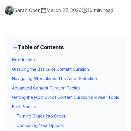
Sarah Chen
March 27, 2026
10 min read
Table of Contents
Introduction
Grasping the Basics of Content Curation
Navigating Alternatives: The Art of Selection
Advanced Content Curation Tactics
Getting the Most out of Content Curation Browser Tools
Best Practices
Turning Chaos Into Order
Comparing Your Options