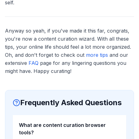
self.
Anyway so yeah, if you've made it this far, congrats,
you're now a content curation wizard. With all these
tips, your online life should feel a lot more organized.
Oh, and don't forget to check out
more tips
and our
extensive
FAQ
page for any lingering questions you
might have. Happy curating!
Frequently Asked Questions
What are content curation browser
tools?