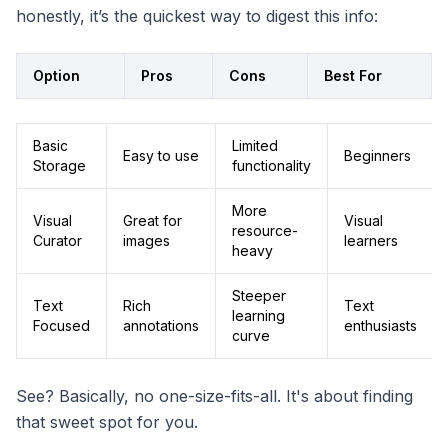
honestly, it’s the quickest way to digest this info:
Option
Pros
Cons
Best For
Basic
Limited
Easy to use
Beginners
Storage
functionality
More
Visual
Great for
Visual
resource-
Curator
images
learners
heavy
Steeper
Text
Rich
Text
learning
Focused
annotations
enthusiasts
curve
See? Basically, no one-size-fits-all. It's about finding
that sweet spot for you.