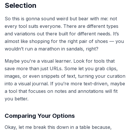
Selection
So this is gonna sound weird but bear with me: not
every tool suits everyone. There are different types
and variations out there built for different needs. It’s
almost like shopping for the right pair of shoes — you
wouldn’t run a marathon in sandals, right?
Maybe you're a visual learner. Look for tools that
save more than just URLs. Some let you grab clips,
images, or even snippets of text, turning your curation
into a visual journal. If you’re more text-driven, maybe
a tool that focuses on notes and annotations will fit
you better.
Comparing Your Options
Okay, let me break this down in a table because,