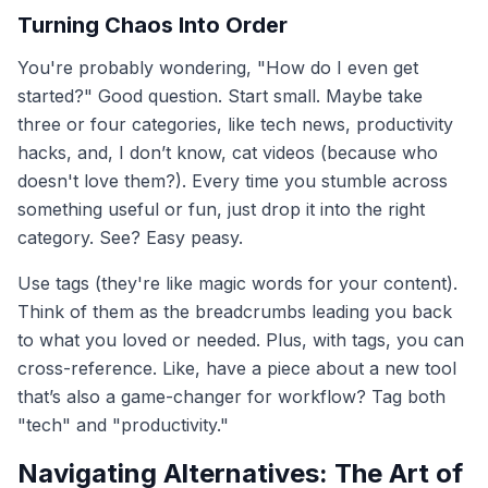
Turning Chaos Into Order
You're probably wondering, "How do I even get
started?" Good question. Start small. Maybe take
three or four categories, like tech news, productivity
hacks, and, I don’t know, cat videos (because who
doesn't love them?). Every time you stumble across
something useful or fun, just drop it into the right
category. See? Easy peasy.
Use tags (they're like magic words for your content).
Think of them as the breadcrumbs leading you back
to what you loved or needed. Plus, with tags, you can
cross-reference. Like, have a piece about a new tool
that’s also a game-changer for workflow? Tag both
"tech" and "productivity."
Navigating Alternatives: The Art of